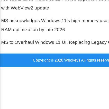
with WebView2 update
MS acknowledges Windows 11's high memory usa
RAM optimization by late 2026
MS to Overhaul Windows 11 UI, Replacing Legacy 
Copyright © 2026 Whokeys All rights reserv