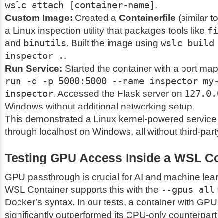
wslc attach [container-name]
.
Custom Image:
Created a
Containerfile
(similar to
a Linux inspection utility that packages tools like
fi
and
binutils
. Built the image using
wslc build
inspector .
.
Run Service:
Started the container with a port ma
run -d -p 5000:5000 --name inspector my
inspector
. Accessed the Flask server on
127.0.
Windows without additional networking setup.
This demonstrated a Linux kernel-powered service
through localhost on Windows, all without third-part
Testing GPU Access Inside a WSL Co
GPU passthrough is crucial for AI and machine lea
WSL Container supports this with the
--gpus all
Docker’s syntax. In our tests, a container with GP
significantly outperformed its CPU-only counterpar