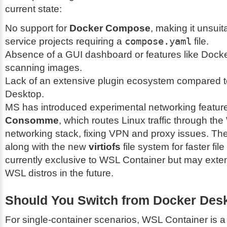
current state:
No support for
Docker Compose
, making it unsuita
service projects requiring a
compose.yaml
file.
Absence of a GUI dashboard or features like Docke
scanning images.
Lack of an extensive plugin ecosystem compared 
Desktop.
MS has introduced experimental networking feature
Consomme
, which routes Linux traffic through t
networking stack, fixing VPN and proxy issues. The
along with the new
virtiofs
file system for faster fil
currently exclusive to WSL Container but may exten
WSL distros in the future.
Should You Switch from Docker Des
For single-container scenarios, WSL Container is a