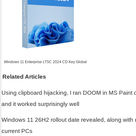
Windows 11 Enterprise LTSC 2024 CD Key Global
Related Articles
Using clipboard hijacking, I ran DOOM in MS Paint
and it worked surprisingly well
Windows 11 26H2 rollout date revealed, along with 
current PCs