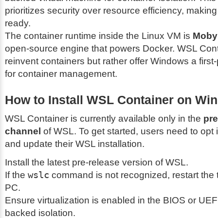
prioritizes security over resource efficiency, making 
ready.
The container runtime inside the Linux VM is
Moby
open-source engine that powers Docker. WSL Cont
reinvent containers but rather offer Windows a first-
for container management.
How to Install WSL Container on Wi
WSL Container is currently available only in the
pre
channel
of WSL. To get started, users need to opt 
and update their WSL installation.
Install the latest pre-release version of WSL.
If the
wslc
command is not recognized, restart the t
PC.
Ensure virtualization is enabled in the BIOS or UEF
backed isolation.