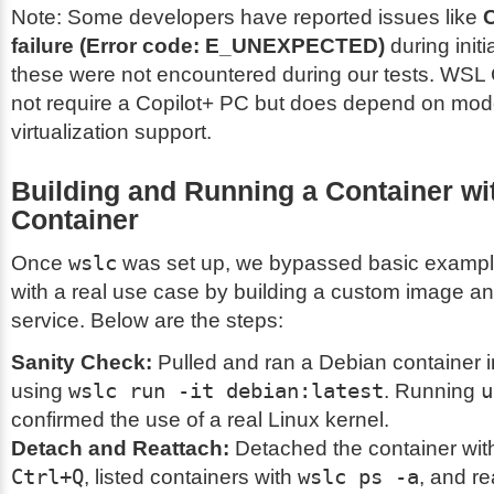
Note: Some developers have reported issues like
C
failure (Error code: E_UNEXPECTED)
during initi
these were not encountered during our tests. WSL
not require a Copilot+ PC but does depend on mo
virtualization support.
Building and Running a Container w
Container
Once
wslc
was set up, we bypassed basic example
with a real use case by building a custom image a
service. Below are the steps:
Sanity Check:
Pulled and ran a Debian container i
using
wslc run -it debian:latest
. Running
u
confirmed the use of a real Linux kernel.
Detach and Reattach:
Detached the container wi
Ctrl+Q
, listed containers with
wslc ps -a
, and r