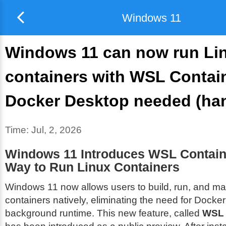
Windows 11
Windows 11 can now run Li
containers with WSL Contai
Docker Desktop needed (ha
Time:
Jul, 2, 2026
Windows 11 Introduces WSL Contain
Way to Run Linux Containers
Windows 11 now allows users to build, run, and m
containers natively, eliminating the need for Docke
background runtime. This new feature, called
WSL 