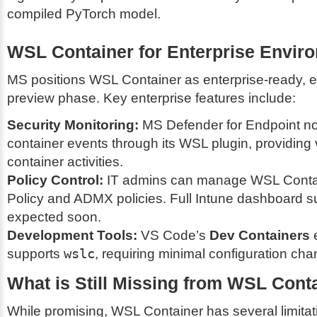
compiled PyTorch model.
WSL Container for Enterprise Envir
MS positions WSL Container as enterprise-ready, ev
preview phase. Key enterprise features include:
Security Monitoring:
MS Defender for Endpoint no
container events through its WSL plugin, providing vi
container activities.
Policy Control:
IT admins can manage WSL Contai
Policy and ADMX policies. Full Intune dashboard su
expected soon.
Development Tools:
VS Code’s
Dev Containers
e
supports
wslc
, requiring minimal configuration ch
What is Still Missing from WSL Cont
While promising, WSL Container has several limitati