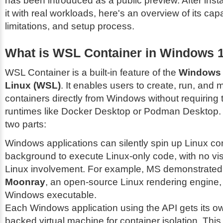
has been introduced as a public preview. After insta
it with real workloads, here's an overview of its capab
limitations, and setup process.
What is WSL Container in Windows 
WSL Container is a built-in feature of the
Windows 
Linux (WSL)
. It enables users to create, run, and
containers directly from Windows without requiring t
runtimes like Docker Desktop or Podman Desktop. I
two parts:
Windows applications can silently spin up Linux con
background to execute Linux-only code, with no vis
Linux involvement. For example, MS demonstrated 
Moonray
, an open-source Linux rendering engine, 
Windows executable.
Each Windows application using the API gets its o
backed virtual machine for container isolation. Thi