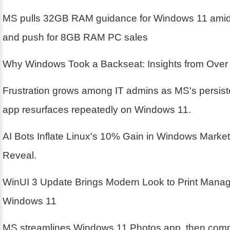
MS pulls 32GB RAM guidance for Windows 11 amid 
and push for 8GB RAM PC sales
Why Windows Took a Backseat: Insights from Over
Frustration grows among IT admins as MS's persis
app resurfaces repeatedly on Windows 11.
AI Bots Inflate Linux's 10% Gain in Windows Marke
Reveal.
WinUI 3 Update Brings Modern Look to Print Mana
Windows 11
MS streamlines Windows 11 Photos app, then compl