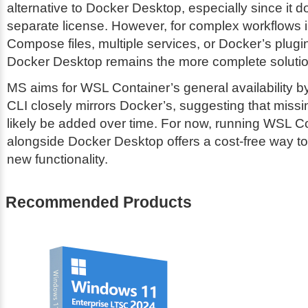
alternative to Docker Desktop, especially since it d
separate license. However, for complex workflows 
Compose files, multiple services, or Docker’s plug
Docker Desktop remains the more complete solutio
MS aims for WSL Container’s general availability 
CLI closely mirrors Docker’s, suggesting that missin
likely be added over time. For now, running WSL C
alongside Docker Desktop offers a cost-free way to
new functionality.
Recommended Products