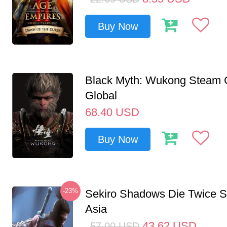
Buy Now
Black Myth: Wukong Steam
Global
68.40
USD
Buy Now
-23%
Sekiro Shadows Die Twice 
Asia
43.62
USD
57.00
USD