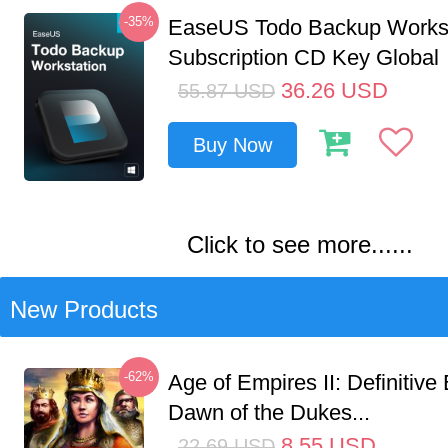
-35%
EaseUS Todo Backup Workst
Subscription CD Key Global
36.26
USD
55.87
USD
Buy Now
Click to see more......
New Products
-62%
Age of Empires II: Definitive 
Dawn of the Dukes...
8.55
USD
22.69
USD