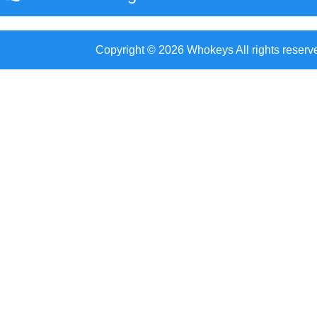
Copyright © 2026 Whokeys All rights reserv