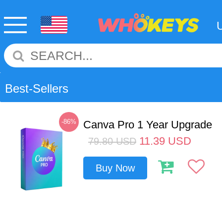
Best-Sellers
-86%
Canva Pro 1 Year Upgrade
11.39
USD
79.80
USD
Buy Now