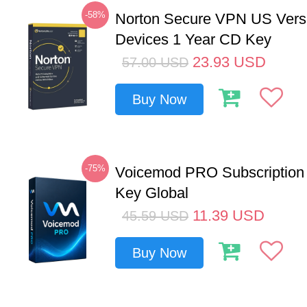
-58%
Norton Secure VPN US Vers
Devices 1 Year CD Key
23.93
USD
57.00
USD
Buy Now
-75%
Voicemod PRO Subscription
Key Global
11.39
USD
45.59
USD
Buy Now