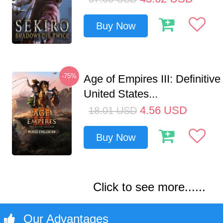
Buy Now
-75%
Age of Empires III: Definitive
United States...
4.56
USD
18.01
USD
Buy Now
Click to see more......
Our Advantages