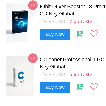
-63%
IObit Driver Booster 13 Pro 
CD Key Global
17.09
USD
45.59
USD
Buy Now
-65%
CCleaner Professional 1 PC
Key Global
15.95
USD
45.59
USD
Buy Now