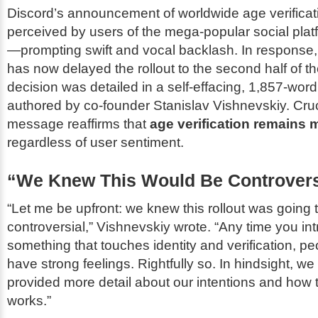
Discord’s announcement of worldwide age verificat
perceived by users of the mega-popular social plat
—prompting swift and vocal backlash. In response
has now delayed the rollout to the second half of th
decision was detailed in a self-effacing, 1,857-word
authored by co-founder Stanislav Vishnevskiy. Cruci
message reaffirms that
age verification remains
regardless of user sentiment.
“We Knew This Would Be Controvers
“Let me be upfront: we knew this rollout was going 
controversial,” Vishnevskiy wrote. “Any time you in
something that touches identity and verification, pe
have strong feelings. Rightfully so. In hindsight, w
provided more detail about our intentions and how
works.”