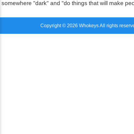
somewhere "dark" and "do things that will make pe
Copyright © 2026 Whokeys All rights reserv