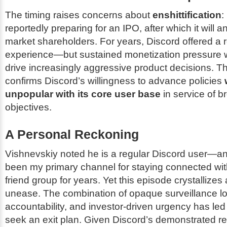
The timing raises concerns about
enshittification
:
reportedly preparing for an IPO, after which it will a
market shareholders. For years, Discord offered a r
experience—but sustained monetization pressure wi
drive increasingly aggressive product decisions. Thi
confirms Discord’s willingness to advance policies
unpopular with its core user base
in service of 
objectives.
A Personal Reckoning
Vishnevskiy noted he is a regular Discord user—and
been my primary channel for staying connected wit
friend group for years. Yet this episode crystallizes
unease. The combination of opaque surveillance lo
accountability, and investor-driven urgency has led
seek an exit plan. Given Discord’s demonstrated r