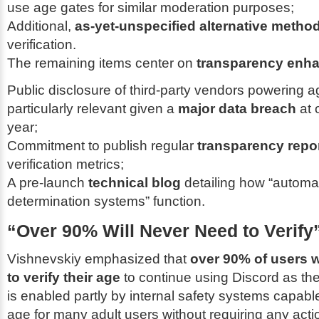
use age gates for similar moderation purposes;
Additional,
as-yet-unspecified alternative metho
verification.
The remaining items center on
transparency enh
Public disclosure of third-party vendors powering a
particularly relevant given a
major data breach
at 
year;
Commitment to publish regular
transparency repo
verification metrics;
A pre-launch
technical blog
detailing how “automa
determination systems” function.
“Over 90% Will Never Need to Verify
Vishnevskiy emphasized that
over 90% of users w
to verify their age
to continue using Discord as the
is enabled partly by internal safety systems capabl
age for many adult users without requiring any acti