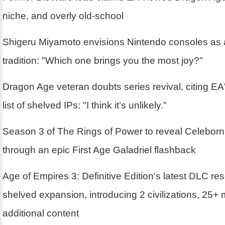
niche, and overly old-school
Shigeru Miyamoto envisions Nintendo consoles as 
tradition: "Which one brings you the most joy?"
Dragon Age veteran doubts series revival, citing EA'
list of shelved IPs: "I think it’s unlikely."
Season 3 of The Rings of Power to reveal Celebor
through an epic First Age Galadriel flashback
Age of Empires 3: Definitive Edition's latest DLC r
shelved expansion, introducing 2 civilizations, 25+
additional content