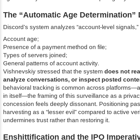
The “Automatic Age Determination”
Discord’s system analyzes “account-level signals,” 
Account age;
Presence of a payment method on file;
Types of servers joined;
General patterns of account activity.
Vishnevskiy stressed that the system
does not re
analyze conversations, or inspect posted conte
behavioral tracking is common across platforms—a
in itself—the framing of this surveillance as a priva
concession feels deeply dissonant. Positioning pa
harvesting as a “lesser evil” compared to active veri
undermines trust rather than restoring it.
Enshittification and the IPO Imperati