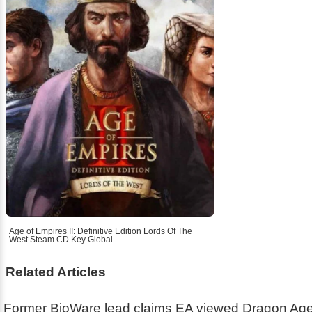
Age of Empires II: Definitive Edition Lords Of The
West Steam CD Key Global
Related Articles
Former BioWare lead claims EA viewed Dragon Age