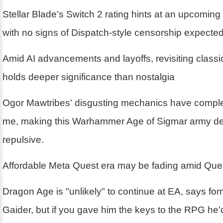
Stellar Blade's Switch 2 rating hints at an upcoming
with no signs of Dispatch-style censorship expecte
Amid AI advancements and layoffs, revisiting class
holds deeper significance than nostalgia
Ogor Mawtribes' disgusting mechanics have compl
me, making this Warhammer Age of Sigmar army deli
repulsive.
Affordable Meta Quest era may be fading amid Ques
Dragon Age is "unlikely" to continue at EA, says fo
Gaider, but if you gave him the keys to the RPG he'd