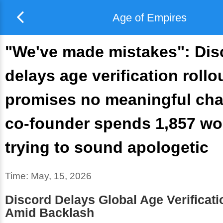
Age of Empires
"We've made mistakes": Dis
delays age verification rollo
promises no meaningful ch
co-founder spends 1,857 wo
trying to sound apologetic
Time:
May, 15, 2026
Discord Delays Global Age Verificati
Amid Backlash