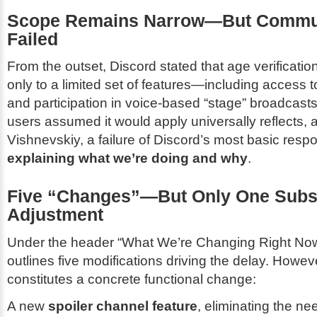
Scope Remains Narrow—But Commu
Failed
From the outset, Discord stated that age verificati
only to a limited set of features—including access t
and participation in voice-based “stage” broadcast
users assumed it would apply universally reflects, 
Vishnevskiy, a failure of Discord’s most basic respon
explaining what we’re doing and why
.
Five “Changes”—But Only One Subs
Adjustment
Under the header “What We’re Changing Right Now
outlines five modifications driving the delay. Howev
constitutes a concrete functional change:
A new
spoiler channel feature
, eliminating the ne