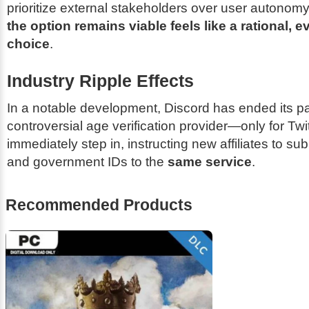
prioritize external stakeholders over user autonom
the option remains viable feels like a rational, 
choice
.
Industry Ripple Effects
In a notable development, Discord has ended its pa
controversial age verification provider—only for Twi
immediately step in, instructing new affiliates to su
and government IDs to the
same service
.
Recommended Products