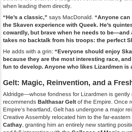
when leading them directly.
“He’s a classic,”
says MacDonald.
“Anyone can 
the Skaven experience with Queek. He’s quintes
cowardly, but brave when he needs to be—and 
takes no backtalk from his troops: the perfect 
He adds with a grin:
“Everyone should enjoy Ska
because they are the most interesting race, and
fun to develop. Anyone who likes Lizardmen is a
Gelt: Magic, Reinvention, and a Fresh
Aldridge—whose fondness for Lizardmen is gent
recommends
Balthasar Gelt
of the Empire. Once r
Empire’s heartland, Gelt has undergone a major re
Creative Assembly relocated him to the far-eastern
Cathay
, granting him an entirely new starting positi