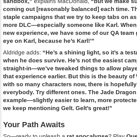
sandbox,”
explains MacDonald,
“but we make sur
coming out [reasonably balanced] each time. Th
staple campaigns that we try to keep tabs on a
more DLC—especially someone like Karl. When
new experience, we have some of our QA team 
eye on Karl, because he’s Karl!’”
Aldridge adds:
“He’s a shining light, so it’s a te
when he does survive. He’s not the easiest cam
straight-in—we’ve tweaked things to allow play
that experience earlier. But this is the beauty 
with so many characters now, there is hopefully
everybody. Try different ones. The
Jade Dragon
example—slightly easier to learn, more protect
we keep mentioning Gelt. Gelt’s great!”
Your Path Awaits
So—ready to unleash a
rat apocalypse
? Play
Que