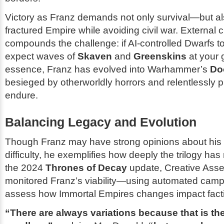
Victory as Franz demands not only survival—but als
fractured Empire while avoiding civil war. External 
compounds the challenge: if AI-controlled Dwarfs to 
expect waves of
Skaven
and
Greenskins
at your 
essence, Franz has evolved into Warhammer’s
Do
besieged by otherworldly horrors and relentlessly 
endure.
Balancing Legacy and Evolution
Though Franz may have strong opinions about his
difficulty, he exemplifies how deeply the trilogy ha
the 2024
Thrones of Decay
update, Creative Asse
monitored Franz’s viability—using automated camp
assess how Immortal Empires changes impact factio
“There are always variations because that is th