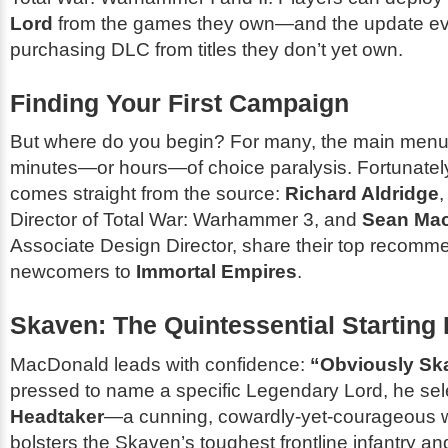
Lord
from the games they own—and the update e
purchasing DLC from titles they don’t yet own.
Finding Your First Campaign
But where do you begin? For many, the main menu
minutes—or hours—of choice paralysis. Fortunatel
comes straight from the source:
Richard Aldridge
Director of
Total War: Warhammer 3
, and
Sean Ma
Associate Design Director, share their top recomme
newcomers to
Immortal Empires
.
Skaven: The Quintessential Starting 
MacDonald leads with confidence:
“Obviously Sk
pressed to name a specific Legendary Lord, he se
Headtaker
—a cunning, cowardly-yet-courageous 
bolsters the Skaven’s toughest frontline infantry and