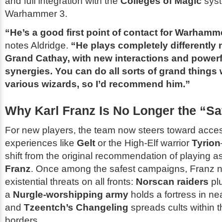
and full integration with the
Colleges of Magic
syst
Warhammer 3
.
“He’s a good first point of contact for
Warhamme
notes Aldridge.
“He plays completely differently
Grand Cathay, with new interactions and powerf
synergies. You can do all sorts of grand things 
various wizards, so I’d recommend him.”
Why Karl Franz Is No Longer the “Sa
For new players, the team now steers toward access
experiences like
Gelt
or the High-Elf warrior
Tyrion
shift from the original recommendation of playing a
Franz
. Once among the safest campaigns, Franz 
existential threats on all fronts:
Norscan raiders
plu
a
Nurgle-worshipping army
holds a fortress in n
and
Tzeentch’s Changeling
spreads cults within 
borders.