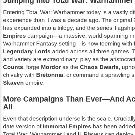
Jumping into Total War: Warhammer
Entering
Total War: Warhammer
today is a vastly di
experience than it was a decade ago. The original
has expanded into a trilogy, and the series’ flagshi
Empires
campaign—a massive, world-spanning map
Warhammer Fantasy
setting—is now teeming with 
Legendary Lords
added across all three games. 
and variety are extraordinary: play as the aristocrat
Counts
, forge
Mordor
as the
Chaos Dwarfs
, upho
chivalry with
Brétonnia
, or command a sprawling 
Skaven
empire.
More Campaigns Than Ever—And Acc
All
Even that description undersells the scale. Cruciall
date version of
Immortal Empires
has been adde
Total War: Warhammer I
and
II
. Players can deplo