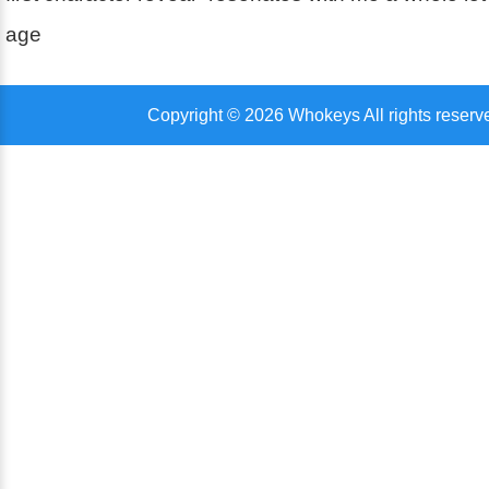
age
Copyright © 2026 Whokeys All rights reserv