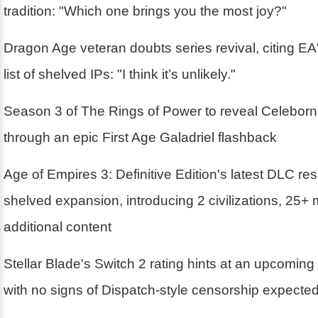
tradition: "Which one brings you the most joy?"
Dragon Age veteran doubts series revival, citing EA'
list of shelved IPs: "I think it’s unlikely."
Season 3 of The Rings of Power to reveal Celebor
through an epic First Age Galadriel flashback
Age of Empires 3: Definitive Edition's latest DLC r
shelved expansion, introducing 2 civilizations, 25+
additional content
Stellar Blade's Switch 2 rating hints at an upcoming
with no signs of Dispatch-style censorship expecte