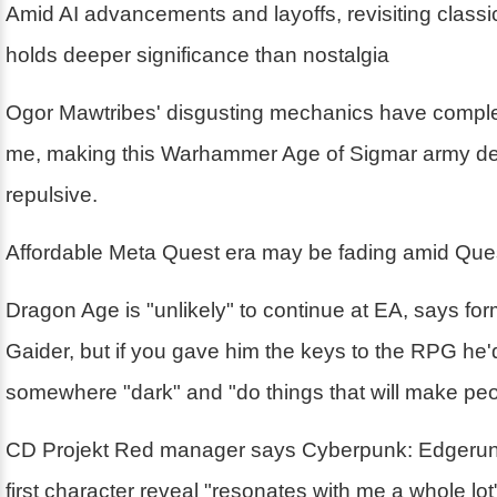
Amid AI advancements and layoffs, revisiting class
holds deeper significance than nostalgia
Ogor Mawtribes' disgusting mechanics have compl
me, making this Warhammer Age of Sigmar army deli
repulsive.
Affordable Meta Quest era may be fading amid Ques
Dragon Age is "unlikely" to continue at EA, says fo
Gaider, but if you gave him the keys to the RPG he'd
somewhere "dark" and "do things that will make pe
CD Projekt Red manager says Cyberpunk: Edgerun
first character reveal "resonates with me a whole lo