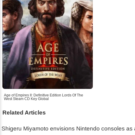
Age of Empires II: Definitive Edition Lords Of The
West Steam CD Key Global
Related Articles
Shigeru Miyamoto envisions Nintendo consoles as 