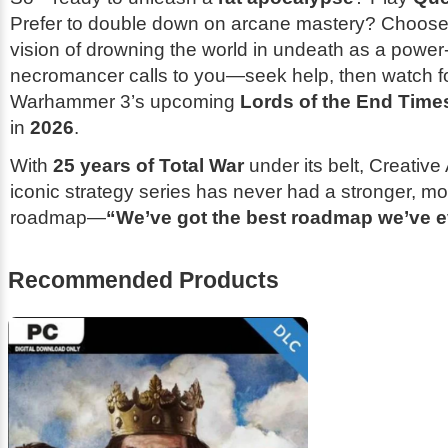
Prefer to double down on arcane mastery? Choos
vision of drowning the world in undeath as a power-
necromancer calls to you—seek help, then watch f
Warhammer 3
’s upcoming
Lords of the End Time
in
2026
.
With
25 years of Total War
under its belt, Creativ
iconic strategy series has never had a stronger, m
roadmap—
“We’ve got the best roadmap we’ve e
Recommended Products