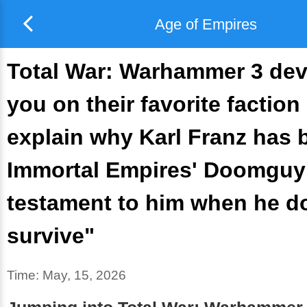
Age of Empires
Total War: Warhammer 3 dev
you on their favorite faction
explain why Karl Franz has
Immortal Empires' Doomguy: 
testament to him when he d
survive"
Time:
May, 15, 2026