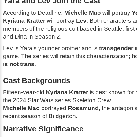
Yara and Lev Join the Cast
According to
Deadline
,
Michelle Mao
will portray
Y
Kyriana Kratter
will portray
Lev
. Both characters 
members of the religious cult based in Seattle, first
and Dina in Season 2.
Lev is Yara’s younger brother and is
transgender
i
game. The series will retain this characterization; 
is not trans
.
Cast Backgrounds
Fifteen-year-old
Kyriana Kratter
is best known for 
the 2024
Star Wars
series
Skeleton Crew
.
Michelle Mao
portrayed
Rosamund
, the antagonis
recent season of
Bridgerton
.
Narrative Significance