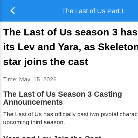
The Last of Us Part I
The Last of Us season 3 ha
its Lev and Yara, as Skeleto
star joins the cast
Time:
May, 15, 2026
The Last of Us Season 3 Casting
Announcements
The Last of Us
has officially cast two pivotal charact
upcoming third season.