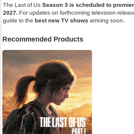
The Last of Us
Season 3 is scheduled to premie
2027.
For updates on forthcoming television releas
guide to the
best new TV shows
arriving soon.
Recommended Products