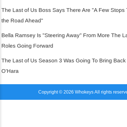
The Last of Us Boss Says There Are "A Few Stops
the Road Ahead"
Bella Ramsey Is "Steering Away" From More The La
Roles Going Forward
The Last of Us Season 3 Was Going To Bring Back
O'Hara
Copyright © 2026 Whokeys All rights reserv