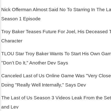
Nick Offerman Almost Said No To Starring In The La
Season 1 Episode
Troy Baker Teases Future For Joel, His Deceased 
Character
TLOU Star Troy Baker Wants To Start His Own Ga
"Don't Do It," Another Dev Says
Canceled Last of Us Online Game Was "Very Close
Doing "Really Well Internally," Says Dev
The Last of Us Season 3 Videos Leak From the Se
and Lev