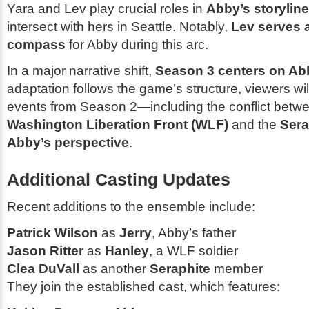
Yara and Lev play crucial roles in
Abby’s storyline
intersect with hers in Seattle. Notably,
Lev serves 
compass
for Abby during this arc.
In a major narrative shift,
Season 3 centers on Ab
adaptation follows the game’s structure, viewers wi
events from
Season 2
—including the conflict betw
Washington Liberation Front (WLF)
and the
Sera
Abby’s perspective
.
Additional Casting Updates
Recent additions to the ensemble include:
Patrick Wilson
as
Jerry
, Abby’s father
Jason Ritter
as
Hanley
, a WLF soldier
Clea DuVall
as another
Seraphite
member
They join the established cast, which features: