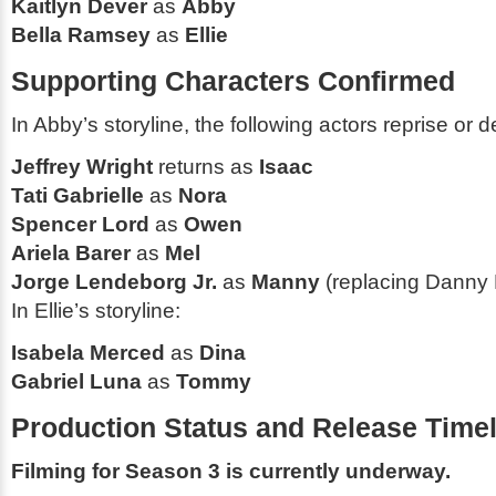
Kaitlyn Dever
as
Abby
Bella Ramsey
as
Ellie
Supporting Characters Confirmed
In Abby’s storyline, the following actors reprise or d
Jeffrey Wright
returns as
Isaac
Tati Gabrielle
as
Nora
Spencer Lord
as
Owen
Ariela Barer
as
Mel
Jorge Lendeborg Jr.
as
Manny
(replacing Danny
In Ellie’s storyline:
Isabela Merced
as
Dina
Gabriel Luna
as
Tommy
Production Status and Release Timel
Filming for Season 3 is currently underway.