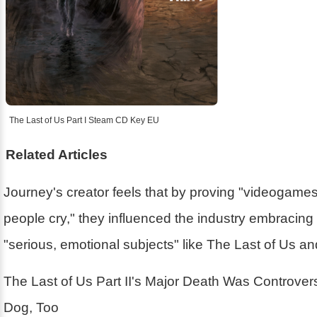
The Last of Us Part I Steam CD Key EU
Related Articles
Journey's creator feels that by proving "videogam
people cry," they influenced the industry embracin
"serious, emotional subjects" like The Last of Us a
The Last of Us Part II's Major Death Was Controver
Dog, Too