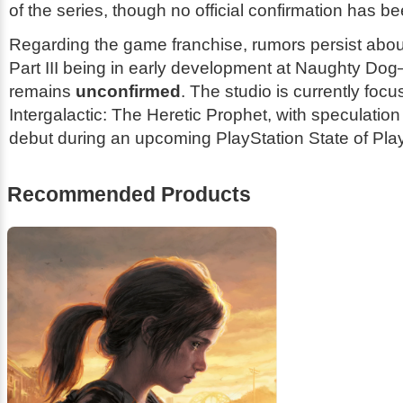
of the series, though no official confirmation has b
Regarding the game franchise, rumors persist abo
Part III
being in early development at Naughty Dog
remains
unconfirmed
. The studio is currently foc
Intergalactic: The Heretic Prophet
, with speculation
debut during an upcoming PlayStation State of Play
Recommended Products