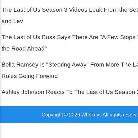
The Last of Us Season 3 Videos Leak From the Se
and Lev
The Last of Us Boss Says There Are "A Few Stops
the Road Ahead"
Bella Ramsey Is "Steering Away" From More The La
Roles Going Forward
Ashley Johnson Reacts To The Last of Us Season 
Copyright © 2026 Whokeys All rights reserv