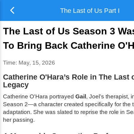
The Last of Us Part I
The Last of Us Season 3 Wa
To Bring Back Catherine O'
Time:
May, 15, 2026
Catherine O'Hara’s Role in
The Last 
Legacy
Catherine O'Hara portrayed
Gail
, Joel’s therapist, 
Season 2—a character created specifically for the t
adaptation. She was slated to reprise the role in Se
her passing.