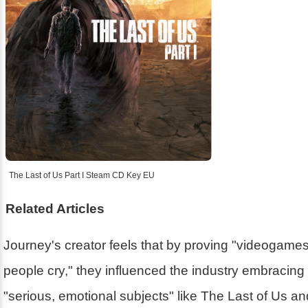
The Last of Us Part I Steam CD Key EU
Related Articles
Journey's creator feels that by proving "videogam
people cry," they influenced the industry embracin
"serious, emotional subjects" like The Last of Us a