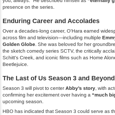
you, always.
He described himself as
“eternally g
presence on the series.
Enduring Career and Accolades
Over a decades-long career, O'Hara earned wides
across film and television—including multiple
Emmy
Golden Globe
. She was beloved for her groundbr
the sketch comedy series
SCTV
, the critically acc
Schitt’s Creek
, and iconic films such as
Home Alon
Beetlejuice
.
The Last of Us
Season 3 and Beyond
Season 3 will pivot to center
Abby’s story
, with ac
confirming her excitement over having a
“much bi
upcoming season.
HBO has indicated that Season 3 could serve as t