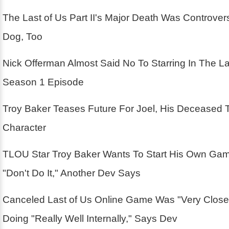
The Last of Us Part II's Major Death Was Controver
Dog, Too
Nick Offerman Almost Said No To Starring In The La
Season 1 Episode
Troy Baker Teases Future For Joel, His Deceased 
Character
TLOU Star Troy Baker Wants To Start His Own Ga
"Don't Do It," Another Dev Says
Canceled Last of Us Online Game Was "Very Close
Doing "Really Well Internally," Says Dev