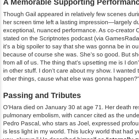
A Memorable Supporting Performan
Though Gail appeared in relatively few scenes dur
her screen time left a lasting impression—largely d
exceptional, nuanced performance. As co-creator 
stated on the
Scriptnotes
podcast (via GamesRada
it’s a big spoiler to say that she was gonna be in o
because of course she was. She’s so good. But sh
from all of us. The thing that’s upsetting me is I don
in other stuff. I don’t care about my show. I wanted 
other things, cause what else was gonna happen?
Passing and Tributes
O'Hara died on January 30 at age 71. Her death re
pulmonary embolism, with cancer cited as the unde
Pedro Pascal, who stars as Joel, expressed profou
is less light in my world. This lucky world that had y