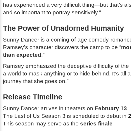
has experienced a very difficult thing—but that’s a
and so important to portray sensitively.”
The Power of Unadorned Humanity
Sunny Dancer
is a coming-of-age comedy-romance
Ramsey’s character discovers the camp to be “
mor
than expected
.”
Ramsey emphasized the deceptive difficulty of the r
a world to mask anything or to hide behind. It’s all 
journey that she goes on.”
Release Timeline
Sunny Dancer
arrives in theaters on
February 13
The Last of Us
Season 3 is scheduled to debut in
This season may serve as the
series finale