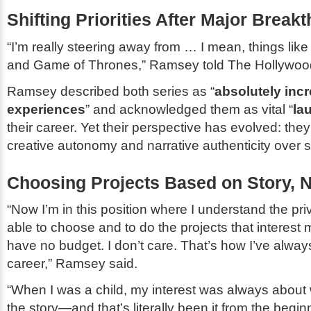
Shifting Priorities After Major Break
“I’m really steering away from … I mean, things lik
and
Game of Thrones
,” Ramsey told
The Hollywoo
Ramsey described both series as “
absolutely incr
experiences
” and acknowledged them as vital “
la
their career. Yet their perspective has evolved: th
creative autonomy and narrative authenticity over s
Choosing Projects Based on Story, N
“Now I’m in this position where I understand the pri
able to choose and to do the projects that interest
have no budget. I don’t care. That’s how I’ve alway
career,” Ramsey said.
“When I was a child, my interest was always about w
the story—and that’s literally been it from the begi