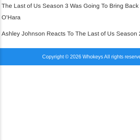
The Last of Us Season 3 Was Going To Bring Back
O'Hara
Ashley Johnson Reacts To The Last of Us Season 
Copyright © 2026 Whokeys All rights reserv