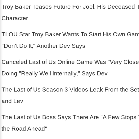
Troy Baker Teases Future For Joel, His Deceased 
Character
TLOU Star Troy Baker Wants To Start His Own Ga
"Don't Do It," Another Dev Says
Canceled Last of Us Online Game Was "Very Close
Doing "Really Well Internally," Says Dev
The Last of Us Season 3 Videos Leak From the Se
and Lev
The Last of Us Boss Says There Are "A Few Stops
the Road Ahead"