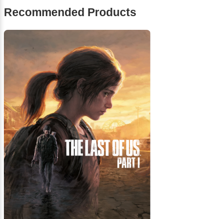
Recommended Products