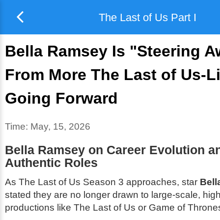
The Last of Us Part I
Bella Ramsey Is "Steering 
From More The Last of Us-L
Going Forward
Time:
May, 15, 2026
Bella Ramsey on Career Evolution a
Authentic Roles
As
The Last of Us
Season 3 approaches, star
Bel
stated they are no longer drawn to large-scale, high
productions like
The Last of Us
or
Game of Throne