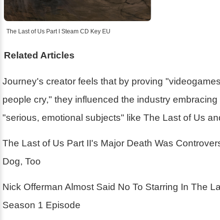
The Last of Us Part I Steam CD Key EU
Related Articles
Journey's creator feels that by proving "videogam
people cry," they influenced the industry embracin
"serious, emotional subjects" like The Last of Us a
The Last of Us Part II's Major Death Was Controver
Dog, Too
Nick Offerman Almost Said No To Starring In The La
Season 1 Episode