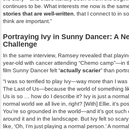
continues to be. What interests me now is the sam
stories that are well-written
, that I connect to in 
think are important.”
Portraying Ivy in
Sunny Dancer
: A N
Challenge
In the same interview, Ramsey revealed that playi
year-old with cancer attending “Chemo camp”—in 
film
Sunny Dancer
felt “
actually scarier
” than portr
“I was so terrified to play Ivy—way more than I was t
The Last of Us
—because the world of something l
Us
is so … how do I describe it? Ivy is just a norma
normal world we all live in, right? [With] Ellie, it’s 
You’re so grounded in the world—and it’s got such 
around it and in the landscape. But Ivy felt so scar
like, ‘Oh, I’m just playing a normal person.’ A norm