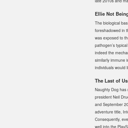
late 2010s and may
Ellie Not Bei
The biological basi
foreshadowed in th
was exposed to t
pathogen’s typical
indeed the mechanis
similarly immune in
individuals would l
The Last of Us
Naughty Dog has n
president Neil Dr
and September 2025
adventure title,
In
Consequently, eve
well into the Play