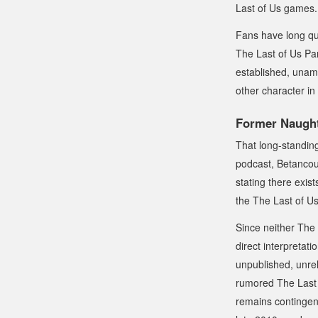
Last of Us
games.
Fans have long qu
The Last of Us Par
established, unam
other character in
Former Naught
That long-standing
podcast, Betanco
stating there exis
the
The Last of U
Since neither
The 
direct interpretat
unpublished, unrel
rumored
The Last 
remains contingent