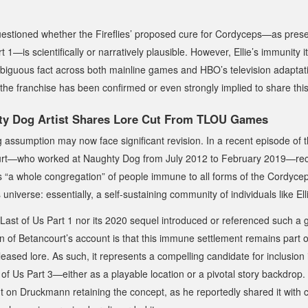
estioned whether the Fireflies’ proposed cure for Cordyceps—as prese
t 1
—is scientifically or narratively plausible. However, Ellie’s immunity it
biguous fact across both mainline games and HBO’s television adaptati
 the franchise has been confirmed or even strongly implied to share this
y Dog Artist Shares Lore Cut From TLOU Games
 assumption may now face significant revision. In a recent episode of 
urt—who worked at Naughty Dog from July 2012 to February 2019—re
ts “a whole congregation” of people immune to all forms of the Cordyceps
s
universe: essentially, a self-sustaining community of individuals like Ell
Last of Us Part 1
nor its 2020 sequel introduced or referenced such a 
ion of Betancourt’s account is that this immune settlement remains part
eased lore. As such, it represents a compelling candidate for inclusion 
of Us Part 3
—either as a playable location or a pivotal story backdrop. 
 on Druckmann retaining the concept, as he reportedly shared it with c