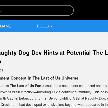
 GAME
TOOLS
ughty Dog Dev Hints at Potential The L
n
026
ement Concept in
The Last of Us
Universe
tion in
The Last of Us Part 3
could be a settlement composed entirely o
yceps brain infection—mirroring Ellie’s confirmed immunity. This possi
 with Gabriel Betancourt, former Senior Lighting Artist at Naughty Dog,
il Druckmann had developed extensive lore beyond what appeared in the