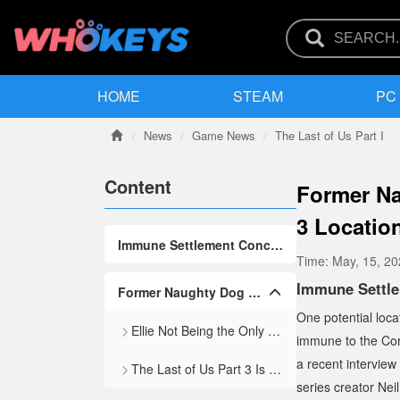
HOME
STEAM
PC
News
Game News
The Last of Us Part I
Content
Former Na
3 Locatio
Immune Settlement Concept in The Last of Us Universe
Time:
May, 15, 2
Immune Settl
Former Naughty Dog Artist Shares Lore Cut From TLOU Games
One potential loca
Ellie Not Being the Only Immune Person in the World Matches TLOU Lore
immune to the Cord
a recent interview
The Last of Us Part 3 Is Unlikely To Release Before the 2030s
series creator Ne