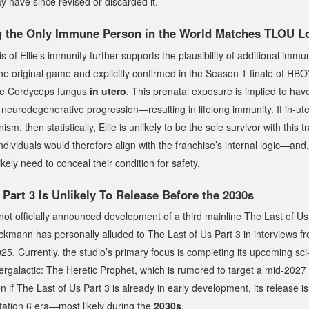
 have since revised or discarded it.
ng the Only Immune Person in the World Matches TLOU L
s of Ellie’s immunity further supports the plausibility of additional immu
e original game and explicitly confirmed in the Season 1 finale of HBO’
he Cordyceps fungus
in utero
. This prenatal exposure is implied to hav
 neurodegenerative progression—resulting in lifelong immunity. If in-ut
m, then statistically, Ellie is unlikely to be the sole survivor with this tr
dividuals would therefore align with the franchise’s internal logic—and, 
ikely need to conceal their condition for safety.
 Part 3
Is Unlikely To Release Before the 2030s
ot officially announced development of a third mainline
The Last of Us
uckmann has personally alluded to
The Last of Us Part 3
in interviews 
. Currently, the studio’s primary focus is completing its upcoming sci-f
tergalactic: The Heretic Prophet
, which is rumored to target a mid-2027
n if
The Last of Us Part 3
is already in early development, its release is
Station 6 era—most likely during the
2030s
.