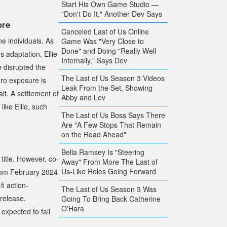
Start His Own Game Studio —
"Don't Do It," Another Dev Says
ore
Canceled Last of Us Online
ne individuals. As
Game Was "Very Close to
Done" and Doing "Really Well
s adaptation, Ellie
Internally," Says Dev
e disrupted the
The Last of Us Season 3 Videos
ero exposure is
Leak From the Set, Showing
ait. A settlement of
Abby and Lev
like Ellie, such
The Last of Us Boss Says There
Are "A Few Stops That Remain
on the Road Ahead"
Bella Ramsey Is "Steering
title. However, co-
Away" From More The Last of
Us-Like Roles Going Forward
from February 2024
i action-
The Last of Us Season 3 Was
 release.
Going To Bring Back Catherine
O'Hara
 expected to fall