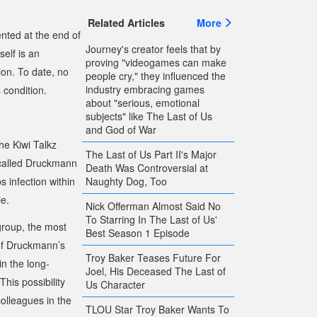
Related Articles
More
nted at the end of
Journey's creator feels that by
self is an
proving "videogames can make
on. To date, no
people cry," they influenced the
industry embracing games
 condition.
about "serious, emotional
subjects" like The Last of Us
and God of War
the
Kiwi Talkz
The Last of Us Part II's Major
called Druckmann
Death Was Controversial at
Naughty Dog, Too
 infection within
ie.
Nick Offerman Almost Said No
To Starring In The Last of Us'
group, the most
Best Season 1 Episode
 of Druckmann’s
Troy Baker Teases Future For
in the long-
Joel, His Deceased The Last of
This possibility
Us Character
olleagues in the
TLOU Star Troy Baker Wants To