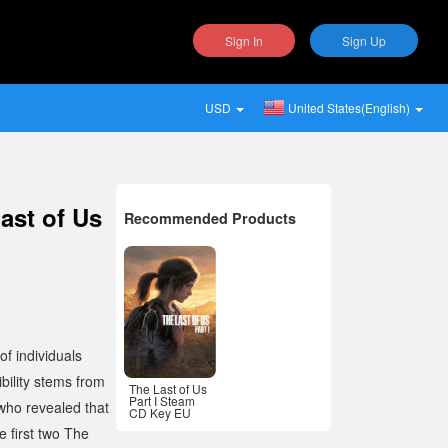
Sign In
Sign Up
USD
United States(English)
ast of Us
Recommended Products
f individuals
bility stems from
The Last of Us
Part I Steam
 who revealed that
CD Key EU
 first two
The