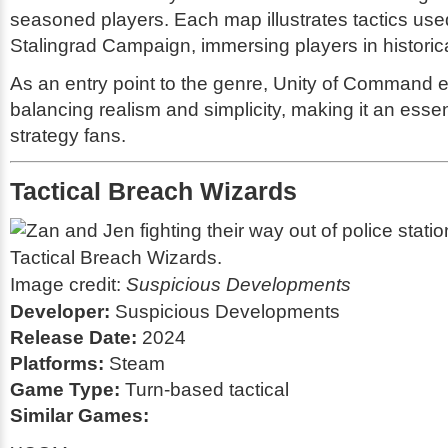
seasoned players. Each map illustrates tactics use
Stalingrad Campaign, immersing players in historic
As an entry point to the genre, Unity of Command e
balancing realism and simplicity, making it an essent
strategy fans.
Tactical Breach Wizards
Image credit:
Suspicious Developments
Developer:
Suspicious Developments
Release Date:
2024
Platforms:
Steam
Game Type:
Turn-based tactical
Similar Games: