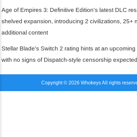
Age of Empires 3: Definitive Edition's latest DLC r
shelved expansion, introducing 2 civilizations, 25+
additional content
Stellar Blade's Switch 2 rating hints at an upcoming
with no signs of Dispatch-style censorship expecte
Copyright © 2026 Whokeys All rights reserv