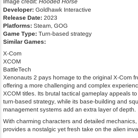
Image credit:
Hooded Horse
Developer:
Goldhawk Interactive
Release Date:
2023
Platforms:
Steam, GOG
Game Type:
Turn-based strategy
Similar Games:
X-Com
XCOM
BattleTech
Xenonauts 2 pays homage to the original X-Com f
offering a more challenging and complex experien
XCOM titles. Its brutal tactical gameplay appeals to
turn-based strategy, while its base-building and sq
management systems add an extra layer of depth.
With charming characters and detailed mechanics
provides a nostalgic yet fresh take on the alien inv