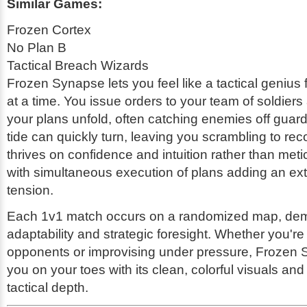
Similar Games:
Frozen Cortex
No Plan B
Tactical Breach Wizards
Frozen Synapse lets you feel like a tactical genius 
at a time. You issue orders to your team of soldier
your plans unfold, often catching enemies off guar
tide can quickly turn, leaving you scrambling to r
thrives on confidence and intuition rather than meti
with simultaneous execution of plans adding an extr
tension.
Each 1v1 match occurs on a randomized map, de
adaptability and strategic foresight. Whether you'
opponents or improvising under pressure, Frozen
you on your toes with its clean, colorful visuals an
tactical depth.