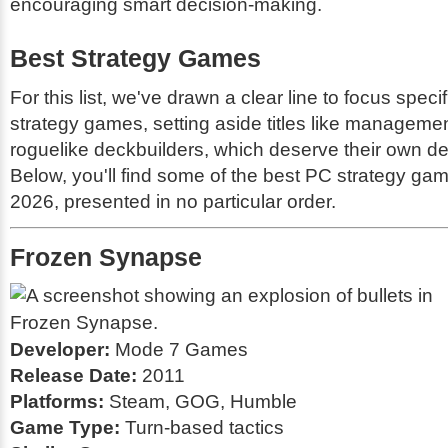
encouraging smart decision-making.
Best Strategy Games
For this list, we've drawn a clear line to focus specif
strategy games, setting aside titles like managem
roguelike deckbuilders, which deserve their own ded
Below, you'll find some of the best PC strategy gam
2026, presented in no particular order.
Frozen Synapse
Developer:
Mode 7 Games
Release Date:
2011
Platforms:
Steam, GOG, Humble
Game Type:
Turn-based tactics