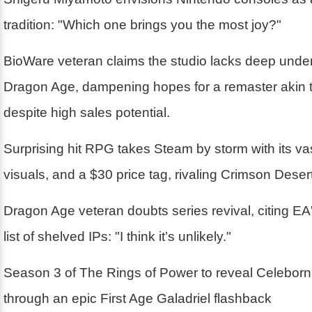
tradition: "Which one brings you the most joy?"
BioWare veteran claims the studio lacks deep unde
Dragon Age, dampening hopes for a remaster akin 
despite high sales potential.
Surprising hit RPG takes Steam by storm with its va
visuals, and a $30 price tag, rivaling Crimson Desert
Dragon Age veteran doubts series revival, citing EA'
list of shelved IPs: "I think it’s unlikely."
Season 3 of The Rings of Power to reveal Celebor
through an epic First Age Galadriel flashback