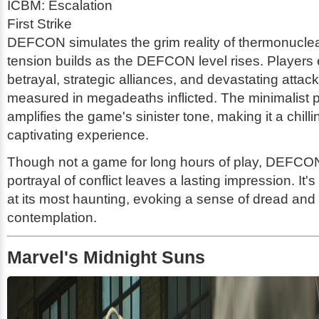
ICBM: Escalation
First Strike
DEFCON simulates the grim reality of thermonucle
tension builds as the DEFCON level rises. Players
betrayal, strategic alliances, and devastating attac
measured in megadeaths inflicted. The minimalist 
amplifies the game's sinister tone, making it a chilli
captivating experience.
Though not a game for long hours of play, DEFCON
portrayal of conflict leaves a lasting impression. It
at its most haunting, evoking a sense of dread and
contemplation.
Marvel's Midnight Suns