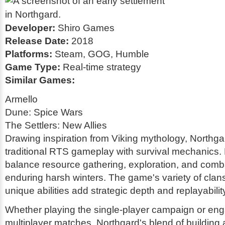
Developer:
Shiro Games
Release Date:
2018
Platforms:
Steam, GOG, Humble
Game Type:
Real-time strategy
Similar Games:
Armello
Dune: Spice Wars
The Settlers: New Allies
Drawing inspiration from Viking mythology, Northg
traditional RTS gameplay with survival mechanics.
balance resource gathering, exploration, and comb
enduring harsh winters. The game's variety of clans
unique abilities add strategic depth and replayabilit
Whether playing the single-player campaign or eng
multiplayer matches, Northgard's blend of building 