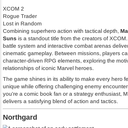
XCOM 2
Rogue Trader
Lost in Random
Combining superhero action with tactical depth,
Ma
Suns
is a standout title from the creators of XCOM.
battle system and interactive combat arenas deliv
cinematic gameplay. Between missions, players can
character-driven RPG elements, exploring the moti
relationships of iconic Marvel heroes.
The game shines in its ability to make every hero f
unique while offering challenging enemy encounte
you're a comic book fan or a strategy enthusiast, 
delivers a satisfying blend of action and tactics.
Northgard