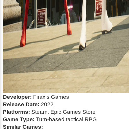
Developer:
Firaxis Games
Release Date:
2022
Platforms:
Steam, Epic Games Store
Game Type:
Turn-based tactical RPG
Similar Games: