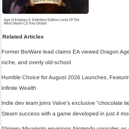
Age of Empires II: Definitive Edition Lords Of The
West Steam CD Key Global
Related Articles
Former BioWare lead claims EA viewed Dragon Age
niche, and overly old-school
Humble Choice for August 2026 Launches, Featurin
Infinite Wealth
Indie dev team joins Valve's exclusive "chocolate ti
Steam success with a game developed in just 4 mo
Shigeru Miyamoto envisions Nintendo consoles as 