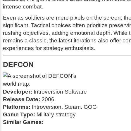
intense combat.
Even as soldiers are mere pixels on the screen, thei
significant. Tactical choices often prioritize preserv
rushing objectives, adding emotional depth. While t
remains a classic, the latest iterations also offer co
experiences for strategy enthusiasts.
DEFCON
Developer:
Introversion Software
Release Date:
2006
Platforms:
Introversion, Steam, GOG
Game Type:
Military strategy
Similar Games: