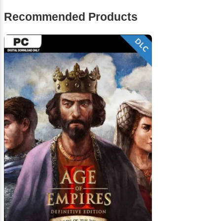
Recommended Products