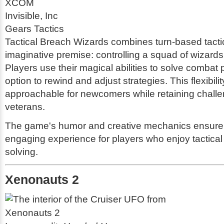
XCOM
Invisible, Inc
Gears Tactics
Tactical Breach Wizards combines turn-based tacti
imaginative premise: controlling a squad of wizards 
Players use their magical abilities to solve combat 
option to rewind and adjust strategies. This flexibili
approachable for newcomers while retaining challe
veterans.
The game's humor and creative mechanics ensure
engaging experience for players who enjoy tactical
solving.
Xenonauts 2