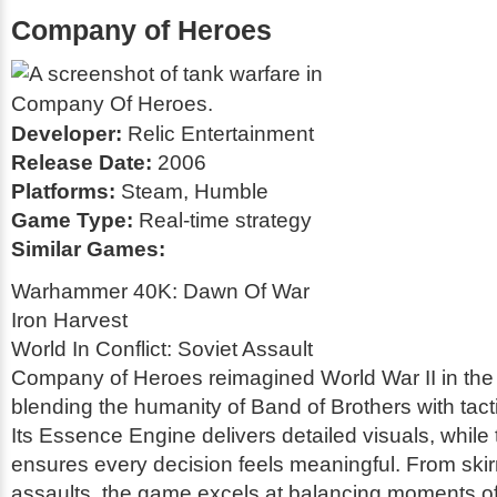
Company of Heroes
Developer:
Relic Entertainment
Release Date:
2006
Platforms:
Steam, Humble
Game Type:
Real-time strategy
Similar Games:
Warhammer 40K: Dawn Of War
Iron Harvest
World In Conflict: Soviet Assault
Company of Heroes reimagined World War II in th
blending the humanity of
Band of Brothers
with tac
Its Essence Engine delivers detailed visuals, while
ensures every decision feels meaningful. From skir
assaults, the game excels at balancing moments of