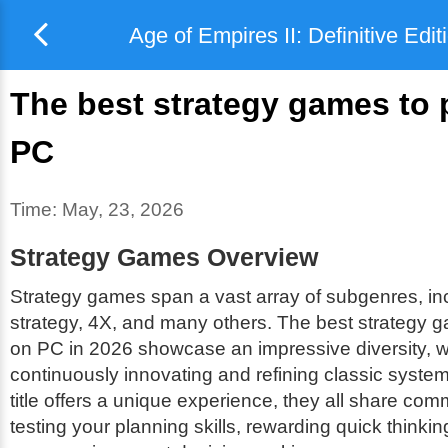
Age of Empires II: Definitive Edit
The best strategy games to 
PC
Time:
May, 23, 2026
Strategy Games Overview
Strategy games span a vast array of subgenres, inc
strategy, 4X, and many others. The best strategy 
on PC in 2026 showcase an impressive diversity, w
continuously innovating and refining classic syste
title offers a unique experience, they all share comm
testing your planning skills, rewarding quick thinkin