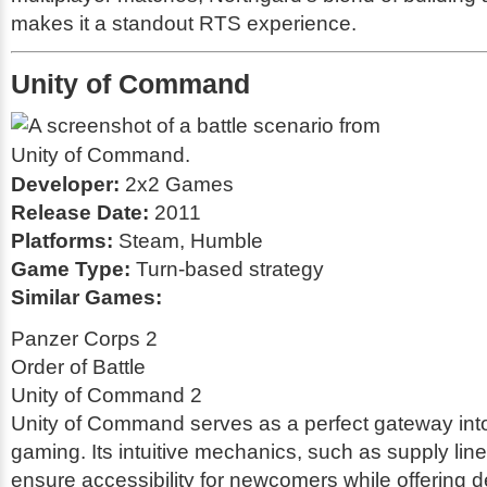
makes it a standout RTS experience.
Unity of Command
Developer:
2x2 Games
Release Date:
2011
Platforms:
Steam, Humble
Game Type:
Turn-based strategy
Similar Games:
Panzer Corps 2
Order of Battle
Unity of Command 2
Unity of Command serves as a perfect gateway into 
gaming. Its intuitive mechanics, such as supply l
ensure accessibility for newcomers while offering d