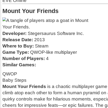
EVE Online
Mount Your Friends
Developer:
Stegersaurus Software Inc.
Release Date:
2013
Where to Buy:
Steam
Game Type:
QWOP-like multiplayer
Number of Players:
4
Similar Games:
QWOP
Baby Steps
Mount Your Friends
is a chaotic multiplayer game
climb atop each other to form a human pyramid on 
quirky controls make for hilarious moments, especi
cheers for impressive feats—or epic failures. The g