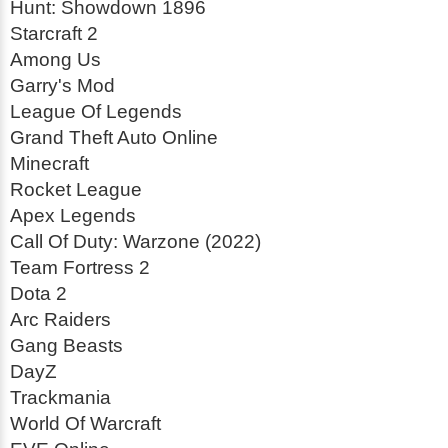
Hunt: Showdown 1896
Starcraft 2
Among Us
Garry's Mod
League Of Legends
Grand Theft Auto Online
Minecraft
Rocket League
Apex Legends
Call Of Duty: Warzone (2022)
Team Fortress 2
Dota 2
Arc Raiders
Gang Beasts
DayZ
Trackmania
World Of Warcraft