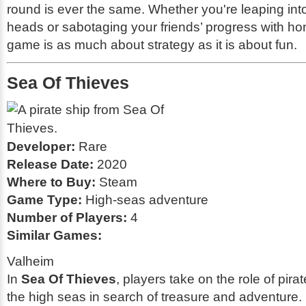
round is ever the same. Whether you're leaping int
heads or sabotaging your friends’ progress with hon
game is as much about strategy as it is about fun.
Sea Of Thieves
Developer:
Rare
Release Date:
2020
Where to Buy:
Steam
Game Type:
High-seas adventure
Number of Players:
4
Similar Games:
Valheim
In
Sea Of Thieves
, players take on the role of pira
the high seas in search of treasure and adventure. 