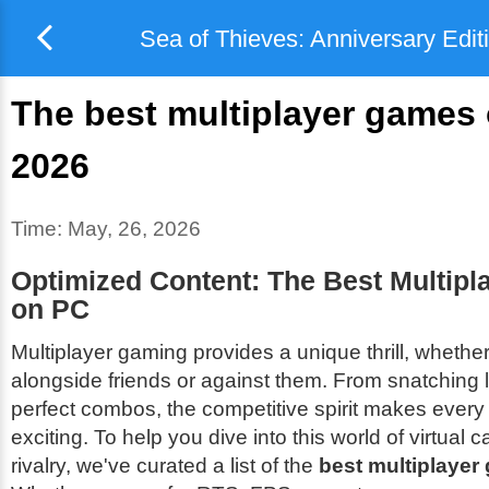
Sea of Thieves: Anniversary Edit
The best multiplayer games 
2026
Time:
May, 26, 2026
Optimized Content: The Best Multip
on PC
Multiplayer gaming provides a unique thrill, whether
alongside friends or against them. From snatching l
perfect combos, the competitive spirit makes ever
exciting. To help you dive into this world of virtual
rivalry, we've curated a list of the
best multiplaye