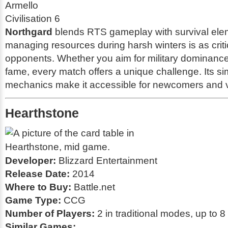
Armello
Civilisation 6
Northgard
blends RTS gameplay with survival ele
managing resources during harsh winters is as critic
opponents. Whether you aim for military dominance 
fame, every match offers a unique challenge. Its si
mechanics make it accessible for newcomers and v
Hearthstone
Developer:
Blizzard Entertainment
Release Date:
2014
Where to Buy:
Battle.net
Game Type:
CCG
Number of Players:
2 in traditional modes, up to 8
Similar Games: