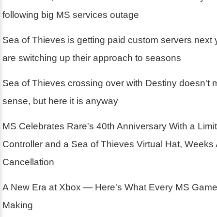
following big MS services outage
Sea of Thieves is getting paid custom servers next
are switching up their approach to seasons
Sea of Thieves crossing over with Destiny doesn't m
sense, but here it is anyway
MS Celebrates Rare's 40th Anniversary With a Limit
Controller and a Sea of Thieves Virtual Hat, Weeks 
Cancellation
A New Era at Xbox — Here's What Every MS Game 
Making