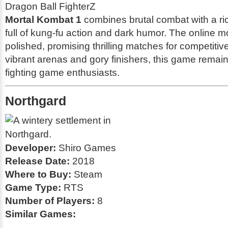
Dragon Ball FighterZ
Mortal Kombat 1
combines brutal combat with a ri
full of kung-fu action and dark humor. The online m
polished, promising thrilling matches for competitiv
vibrant arenas and gory finishers, this game remain
fighting game enthusiasts.
Northgard
Developer:
Shiro Games
Release Date:
2018
Where to Buy:
Steam
Game Type:
RTS
Number of Players:
8
Similar Games: