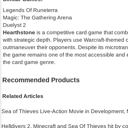
Legends Of Runeterra
Magic: The Gathering Arena
Duelyst 2
Hearthstone
is a competitive card game that combi
with strategic depth. Players use Warcraft-themed 
outmaneuver their opponents. Despite its microtra
the game remains one of the most accessible and en
the card game genre.
Recommended Products
Related Articles
Sea of Thieves Live-Action Movie in Development,
Helldivers 2, Minecraft and Sea Of Thieves hit by co