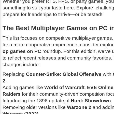
Whether you prefer RTS, FPS, or party games, you'l
something to suit your taste here. Explore, challen
prepare for friendships to thrive—or be tested!
The Best Multiplayer Games on PC i
This list focuses on competitive multiplayer games. 
for a more cooperative experience, consider explo
op games on PC
roundup. For this edition, we’ve u
to reflect recent releases and community favorites.
changes include:
Replacing
Counter-Strike: Global Offensive
with
2
.
Adding games like
World of Warcraft
,
EVE Online
Raiders
for their community-driven competition foc
Introducing the 1896 update of
Hunt: Showdown
.
Removing older versions like
Warzone 2
and addi
Warzone (2022)
.