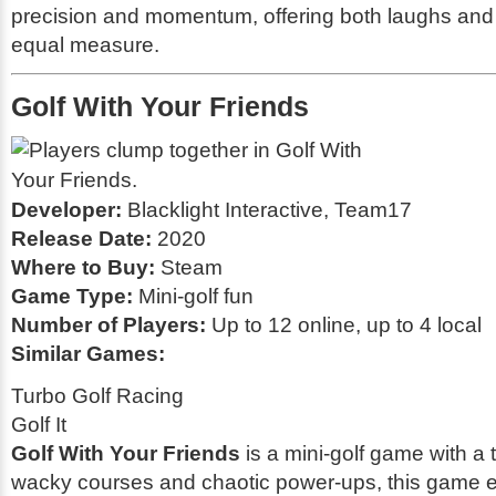
precision and momentum, offering both laughs and
equal measure.
Golf With Your Friends
Developer:
Blacklight Interactive, Team17
Release Date:
2020
Where to Buy:
Steam
Game Type:
Mini-golf fun
Number of Players:
Up to 12 online, up to 4 local
Similar Games:
Turbo Golf Racing
Golf It
Golf With Your Friends
is a mini-golf game with a 
wacky courses and chaotic power-ups, this game 