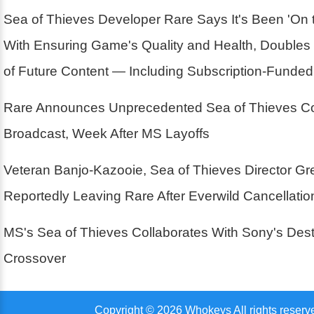
Sea of Thieves Developer Rare Says It's Been 'On 
With Ensuring Game's Quality and Health, Double
of Future Content — Including Subscription-Funde
Rare Announces Unprecedented Sea of Thieves Co
Broadcast, Week After MS Layoffs
Veteran Banjo-Kazooie, Sea of Thieves Director G
Reportedly Leaving Rare After Everwild Cancellatio
MS's Sea of Thieves Collaborates With Sony's Des
Crossover
Copyright © 2026 Whokeys All rights reserv