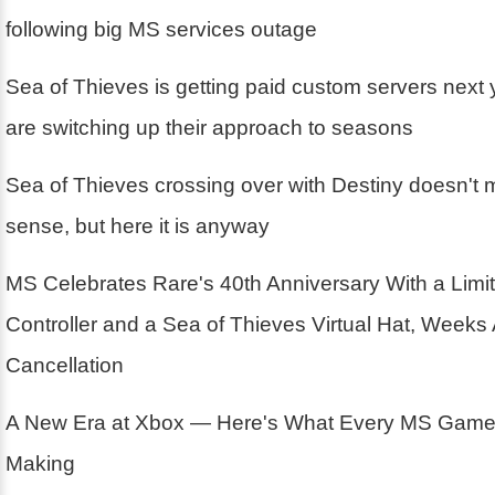
following big MS services outage
Sea of Thieves is getting paid custom servers next
are switching up their approach to seasons
Sea of Thieves crossing over with Destiny doesn't m
sense, but here it is anyway
MS Celebrates Rare's 40th Anniversary With a Limit
Controller and a Sea of Thieves Virtual Hat, Weeks 
Cancellation
A New Era at Xbox — Here's What Every MS Game 
Making