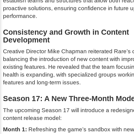
establish teams and structures that allow both reac
proactive solutions, ensuring confidence in future 
performance.
Consistency and Growth in Content
Development
Creative Director Mike Chapman reiterated Rare’s
balancing the introduction of new content with imp
existing features. He revealed that the team focus
health is expanding, with specialized groups work
features and long-term issues.
Season 17: A New Three-Month Mode
The upcoming Season 17 will introduce a redesig
content release model:
Month 1:
Refreshing the game’s sandbox with new