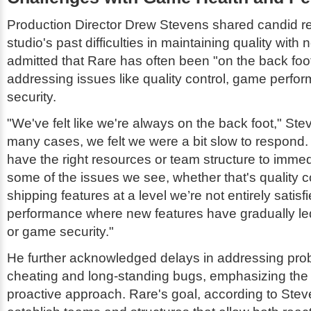
Production Director Drew Stevens shared candid re
studio's past difficulties in maintaining quality with
admitted that Rare has often been "on the back fo
addressing issues like quality control, game perfo
security.
"We've felt like we're always on the back foot," Ste
many cases, we felt we were a bit slow to respond
have the right resources or team structure to immed
some of the issues we see, whether that's quality c
shipping features at a level we’re not entirely satis
performance where new features have gradually led
or game security."
He further acknowledged delays in addressing pro
cheating and long-standing bugs, emphasizing the
proactive approach. Rare's goal, according to Steve