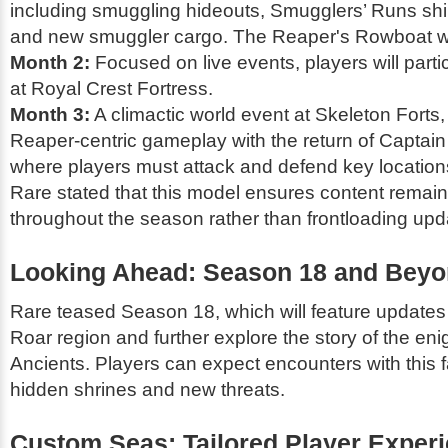
including smuggling hideouts, Smugglers’ Runs shi
and new smuggler cargo. The Reaper's Rowboat will
Month 2:
Focused on live events, players will partic
at Royal Crest Fortress.
Month 3:
A climactic world event at Skeleton Forts,
Reaper-centric gameplay with the return of Captai
where players must attack and defend key location
Rare stated that this model ensures content remain
throughout the season rather than frontloading upda
Looking Ahead: Season 18 and Bey
Rare teased Season 18, which will feature updates 
Roar region and further explore the story of the en
Ancients. Players can expect encounters with this f
hidden shrines and new threats.
Custom Seas: Tailored Player Exper