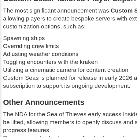
The most significant announcement was
Custom 
allowing players to create bespoke servers with ex
customization options, such as:
Spawning ships
Overriding crew limits
Adjusting weather conditions
Toggling encounters with the kraken
Utilizing a cinematic camera for content creation
Custom Seas is planned for release in early 2026 an
subscription to support its ongoing development.
Other Announcements
The NDA for the
Sea of Thieves
early access Insid
be lifted, allowing members to openly discuss and 
progress features.