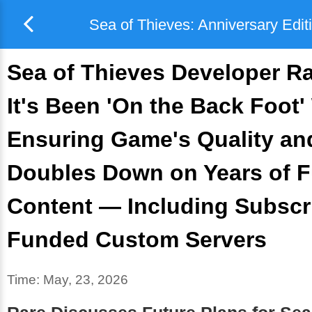
Sea of Thieves: Anniversary Edit
Sea of Thieves Developer R
It's Been 'On the Back Foot'
Ensuring Game's Quality and
Doubles Down on Years of F
Content — Including Subscr
Funded Custom Servers
Time:
May, 23, 2026