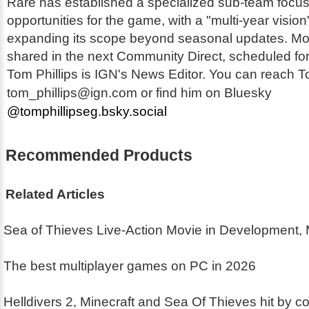
Rare has established a specialized sub-team focu
opportunities for the game, with a "multi-year visio
expanding its scope beyond seasonal updates. More
shared in the next Community Direct, scheduled for
Tom Phillips is IGN's News Editor. You can reach T
tom_phillips@ign.com or find him on Bluesky
@tomphillipseg.bsky.social
Recommended Products
Related Articles
Sea of Thieves Live-Action Movie in Development,
The best multiplayer games on PC in 2026
Helldivers 2, Minecraft and Sea Of Thieves hit by co