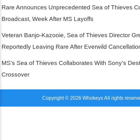
Rare Announces Unprecedented Sea of Thieves Co
Broadcast, Week After MS Layoffs
Veteran Banjo-Kazooie, Sea of Thieves Director G
Reportedly Leaving Rare After Everwild Cancellatio
MS's Sea of Thieves Collaborates With Sony's Des
Crossover
Copyright © 2026 Whokeys All rights reserv