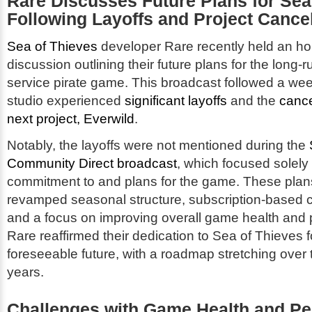
Rare Discusses Future Plans for
Sea
Following Layoffs and Project Cancel
Sea of Thieves
developer Rare recently held an ho
discussion outlining their future plans for the long-r
service pirate game. This broadcast followed a wee
studio experienced
significant layoffs
and the
cance
next project, Everwild
.
Notably, the layoffs were not mentioned during the
Community Direct broadcast
, which focused solely
commitment to and plans for the game. These plan
revamped seasonal structure, subscription-based 
and a focus on improving overall game health and
Rare reaffirmed their dedication to
Sea of Thieves
f
foreseeable future, with a roadmap stretching over t
years.
Challenges with Game Health and P