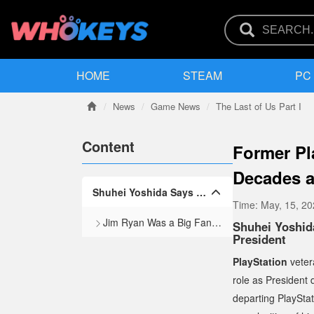
HOME
STEAM
PC
News
Game News
The Last of Us Part I
Content
Former Pl
Decades 
Shuhei Yoshida Says Ex-CEO Jim Ryan Forced Him to Leave His Position as President
Time:
May, 15, 2
Jim Ryan Was a Big Fan of the Live-Service Model
Shuhei Yoshid
President
PlayStation
veter
role as President
departing PlaySta