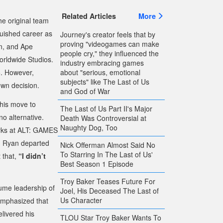
Related Articles
More
he original team
guished career as
Journey's creator feels that by
proving "videogames can make
n
, and
Ape
people cry," they influenced the
orldwide Studios.
industry embracing games
5. However,
about "serious, emotional
subjects" like The Last of Us
own decision.
and God of War
 his move to
The Last of Us Part II's Major
no alternative.
Death Was Controversial at
Naughty Dog, Too
marks at ALT: GAMES
h Ryan departed
Nick Offerman Almost Said No
To Starring In The Last of Us'
 that,
“I didn’t
Best Season 1 Episode
Troy Baker Teases Future For
ume leadership of
Joel, His Deceased The Last of
Us Character
 emphasized that
livered his
TLOU Star Troy Baker Wants To