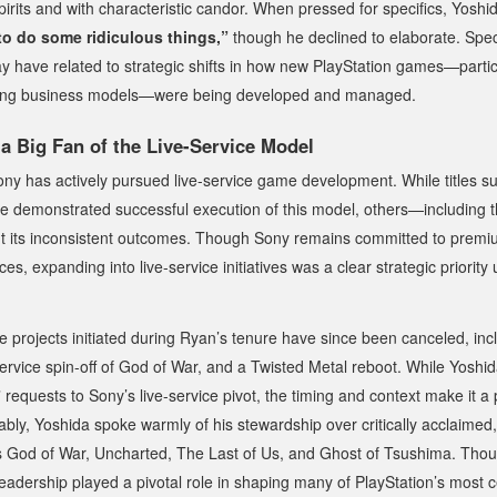
irits and with characteristic candor. When pressed for specifics, Yosh
to do some ridiculous things,”
though he declined to elaborate. Spe
 have related to strategic shifts in how new PlayStation games—partic
lving business models—were being developed and managed.
a Big Fan of the Live-Service Model
ony has actively pursued live-service game development. While titles 
 demonstrated successful execution of this model, others—including 
t its inconsistent outcomes. Though Sony remains committed to premiu
es, expanding into live-service initiatives was a clear strategic priorit
ce projects initiated during Ryan’s tenure have since been canceled, in
service spin-off of
God of War
, and a
Twisted Metal
reboot. While Yoshida
s” requests to Sony’s live-service pivot, the timing and context make it a 
tably, Yoshida spoke warmly of his stewardship over critically acclaimed,
s
God of War
,
Uncharted
,
The Last of Us
, and
Ghost of Tsushima
. Thou
eadership played a pivotal role in shaping many of PlayStation’s most 