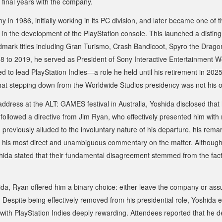
s final years with the company.
y in 1986, initially working in its PC division, and later became one of t
in the development of the PlayStation console. This launched a distin
mark titles including
Gran Turismo
,
Crash Bandicoot
,
Spyro the Drago
8 to 2019, he served as President of Sony Interactive Entertainment W
ed to lead PlayStation Indies—a role he held until his retirement in 202
that stepping down from the Worldwide Studios presidency was not his 
ddress at the ALT: GAMES festival in Australia, Yoshida disclosed that
 followed a directive from Jim Ryan, who effectively presented him with 
previously alluded to the involuntary nature of his departure, his re
 his most direct and unambiguous commentary on the matter. Althoug
hida stated that their fundamental disagreement stemmed from the fact
ida, Ryan offered him a binary choice: either leave the company or ass
. Despite being effectively removed from his presidential role, Yoshida
with PlayStation Indies deeply rewarding. Attendees reported that he de