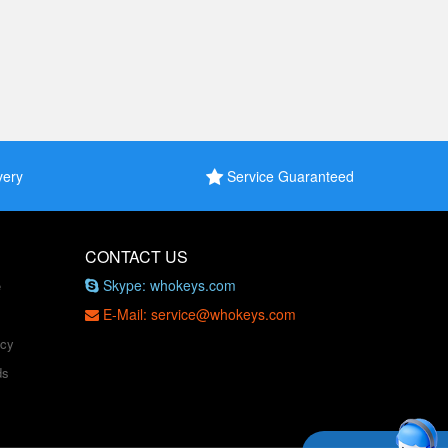
very
Service Guaranteed
CONTACT US
Skype: whokeys.com
e
E-Mail: service@whokeys.com
icy
ds