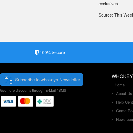
exclusives.
Source: This Wee
100% Secure
WHOKEY
Subscribe to whokeys Newsletter
Home
Get more discounts through E-Mail / SMS
About Us
Help Cent
Game Re
Newsroo