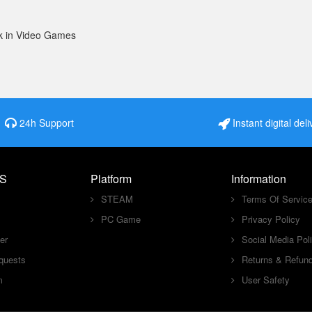
k in Video Games
24h Support
Instant digital deli
S
Platform
Information
STEAM
Terms Of Servic
PC Game
Privacy Policy
er
Social Media Pol
quests
Returns & Refun
m
User Safety