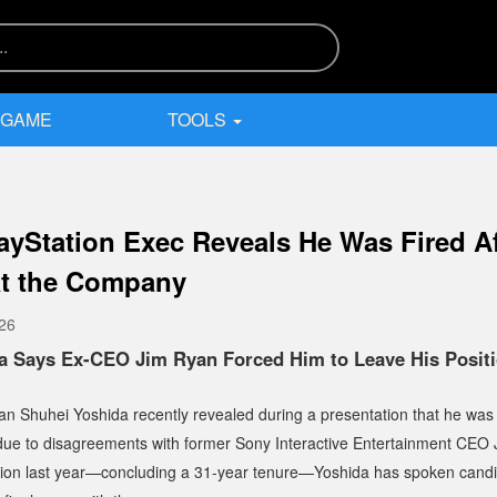
 GAME
TOOLS
ayStation Exec Reveals He Was Fired Af
at the Company
026
a Says Ex-CEO Jim Ryan Forced Him to Leave His Positi
an Shuhei Yoshida recently revealed during a presentation that he wa
 due to disagreements with former Sony Interactive Entertainment CEO 
tion last year—concluding a 31-year tenure—Yoshida has spoken candi