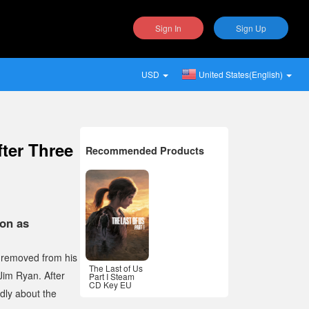
Sign In
Sign Up
USD
United States(English)
ter Three
Recommended Products
on as
s removed from his
The Last of Us
Jim Ryan. After
Part I Steam
CD Key EU
dly about the