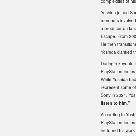
complexities of hi
Yoshida joined Son
members involved 
a producer on land
Escape
. From 200
He then transition
Yoshida clarified 
During a keynote a
PlayStation Indies
While Yoshida had 
represent some of
Sony in 2024, Yos
listen to him.”
According to Yosh
PlayStation Indies
he found his work 