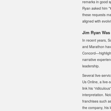
remarks in good sp
Ryan asked him
“
these requests may
aligned with evo
Jim Ryan Was 
In recent years, S
and
Marathon
have
Concord
—highligh
narrative experienc
leadership.
Several live-servi
Us Online
, a live-
link his “ridiculou
interpretation. No
franchises such a
the company, his l