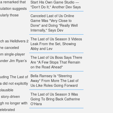
ida remarked that
Start His Own Game Studio —
"Don't Do It," Another Dev Says
culation suggests
ularly those
Canceled Last of Us Online
Game Was "Very Close to
Done" and Doing "Really Well
Internally," Says Dev
The Last of Us Season 3 Videos
such as
Helldivers 2
Leak From the Set, Showing
the canceled
Abby and Lev
m single-player
The Last of Us Boss Says There
y under Jim Ryan’s
Are "A Few Stops That Remain
on the Road Ahead"
Bella Ramsey Is "Steering
cluding
The Last of
Away" From More The Last of
 did not explicitly
Us-Like Roles Going Forward
plausible
The Last of Us Season 3 Was
 story-driven
Going To Bring Back Catherine
gh no longer with
O'Hara
celebrated