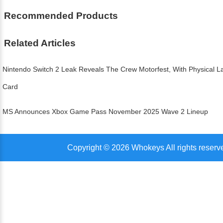
Recommended Products
Related Articles
Nintendo Switch 2 Leak Reveals The Crew Motorfest, With Physical
Card
MS Announces Xbox Game Pass November 2025 Wave 2 Lineup
Copyright © 2026 Whokeys All rights reserv