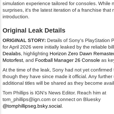
simulation experience tailored for consoles. While 
surprises, it's the latest iteration of a franchise that 
introduction.
Original Leak Details
ORIGINAL STORY:
Details of Sony's PlayStation 
for April 2026 were initially leaked by the reliable bil
Dealabs
, highlighting
Horizon Zero Dawn Remaste
Motorfest
, and
Football Manager 26 Console
as key
At the time of the leak, Sony had not yet confirmed 
though they have since made it official. Any further
additional titles will be shared as they become avai
Tom Phillips is IGN's News Editor. Reach him at
tom_phillips@ign.com or connect on Bluesky
@tomphillipseg.bsky.social
.