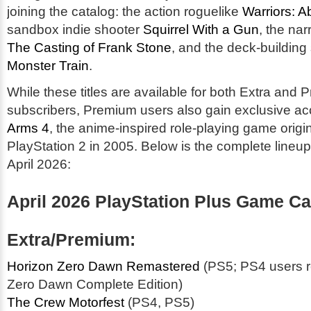
joining the catalog: the action roguelike
Warriors: A
sandbox indie shooter
Squirrel With a Gun
, the nar
The Casting of Frank Stone
, and the deck-building
Monster Train
.
While these titles are available for both Extra and
subscribers, Premium users also gain exclusive a
Arms 4
, the anime-inspired role-playing game origi
PlayStation 2 in 2005. Below is the complete lineup 
April 2026:
April 2026 PlayStation Plus Game Ca
Extra/Premium:
Horizon Zero Dawn Remastered
(PS5; PS4 users r
Zero Dawn Complete Edition)
The Crew Motorfest
(PS4, PS5)