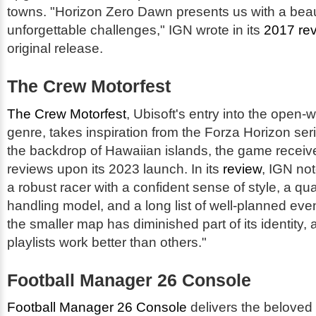
towns. "Horizon Zero Dawn presents us with a beauti
unforgettable challenges," IGN wrote in its
2017 re
original release.
The Crew Motorfest
The Crew Motorfest
, Ubisoft's entry into the open-
genre, takes inspiration from the Forza Horizon ser
the backdrop of Hawaiian islands, the game receiv
reviews upon its 2023 launch. In its
review
, IGN not
a robust racer with a confident sense of style, a qu
handling model, and a long list of well-planned ev
the smaller map has diminished part of its identity
playlists work better than others."
Football Manager 26 Console
Football Manager 26 Console
delivers the belove