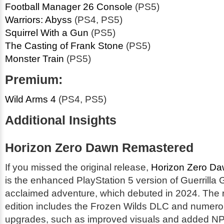
Football Manager 26 Console
(PS5)
Warriors: Abyss
(PS4, PS5)
Squirrel With a Gun
(PS5)
The Casting of Frank Stone
(PS5)
Monster Train
(PS5)
Premium:
Wild Arms 4
(PS4, PS5)
Additional Insights
Horizon Zero Dawn Remastered
If you missed the original release,
Horizon Zero D
is the enhanced PlayStation 5 version of Guerrilla
acclaimed adventure, which debuted in 2024. The
edition includes the Frozen Wilds DLC and numero
upgrades, such as improved visuals and added NPC