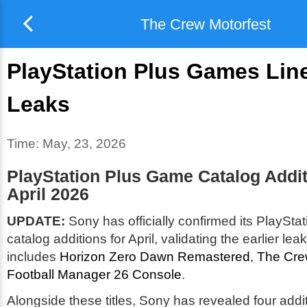
The Crew Motorfest
PlayStation Plus Games Lin
Leaks
Time:
May, 23, 2026
PlayStation Plus Game Catalog Addit
April 2026
UPDATE:
Sony has officially confirmed its PlaySt
catalog additions for April, validating the earlier lea
includes
Horizon Zero Dawn Remastered
,
The Cre
Football Manager 26 Console
.
Alongside these titles, Sony has revealed four add