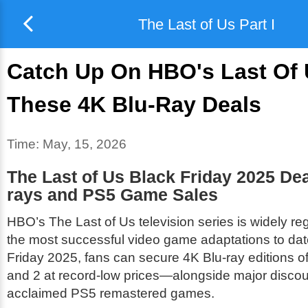
The Last of Us Part I
Catch Up On HBO's Last Of 
These 4K Blu-Ray Deals
Time:
May, 15, 2026
The Last of Us Black Friday 2025 Dea
rays and PS5 Game Sales
HBO’s
The Last of Us
television series is widely r
the most successful video game adaptations to dat
Friday 2025, fans can secure 4K Blu-ray editions 
and 2 at record-low prices—alongside major discou
acclaimed PS5 remastered games.