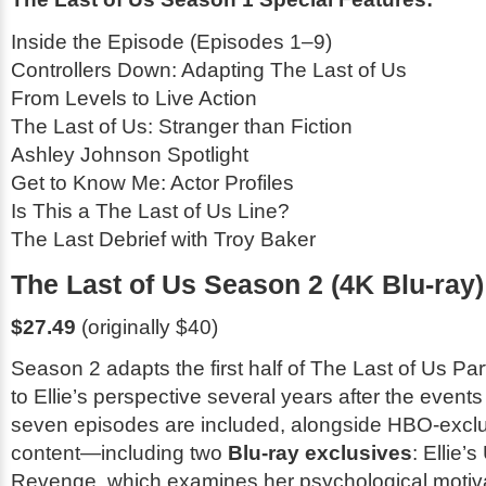
Inside the Episode (Episodes 1–9)
Controllers Down: Adapting
The Last of Us
From Levels to Live Action
The Last of Us
: Stranger than Fiction
Ashley Johnson Spotlight
Get to Know Me: Actor Profiles
Is This a
The Last of Us
Line?
The Last Debrief with Troy Baker
The Last of Us Season 2 (4K Blu-ray)
$27.49
(originally $40)
Season 2 adapts the first half of
The Last of Us Part
to Ellie’s perspective several years after the events
seven episodes are included, alongside HBO-excl
content—including two
Blu-ray exclusives
:
Ellie’s
Revenge
, which examines her psychological motiv