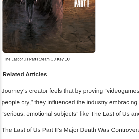
The Last of Us Part I Steam CD Key EU
Related Articles
Journey's creator feels that by proving "videogam
people cry," they influenced the industry embracin
"serious, emotional subjects" like The Last of Us a
The Last of Us Part II's Major Death Was Controver