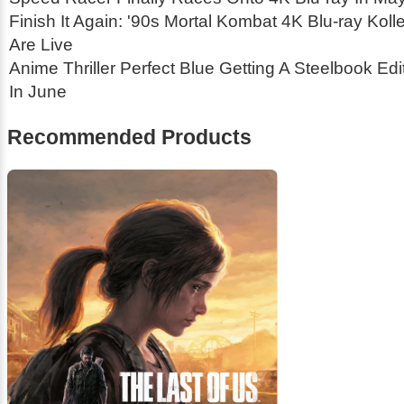
Finish It Again: '90s Mortal Kombat 4K Blu-ray Koll
Are Live
Anime Thriller
Perfect Blue
Getting A Steelbook Edi
In June
Recommended Products