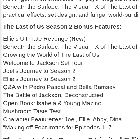
Beneath the Surface: The Visual FX of
The Last of
practical effects, set design, and fungal world-build
The Last of Us Season 2 Bonus Features:
Ellie's Ultimate Revenge (
New
)
Beneath the Surface: The Visual FX of
The Last of
Growing the World of
The Last of Us
Welcome to Jackson Set Tour
Joel's Journey to Season 2
Ellie's Journey to Season 2
Q&A with Pedro Pascal and Bella Ramsey
The Battle of Jackson, Deconstructed
Open Book: Isabela & Young Mazino
Mushroom Taste Test
Character Featurettes: Joel, Ellie, Abby, Dina
“Making of” Featurettes for Episodes 1–7