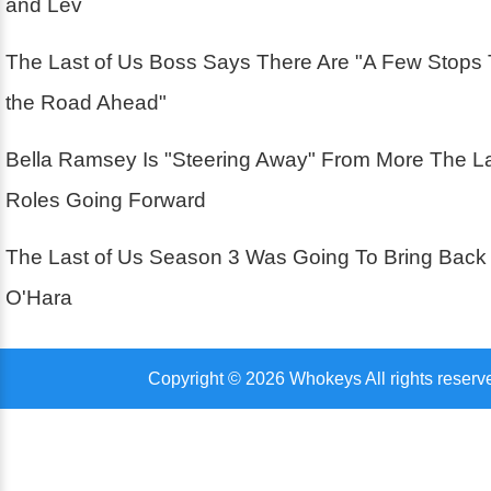
and Lev
The Last of Us Boss Says There Are "A Few Stops
the Road Ahead"
Bella Ramsey Is "Steering Away" From More The La
Roles Going Forward
The Last of Us Season 3 Was Going To Bring Back
O'Hara
Copyright © 2026 Whokeys All rights reserv