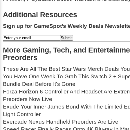
Additional Resources
Sign up for GameSpot’s Weekly Deals Newslette
More Gaming, Tech, and Entertainme
Preorders
These Are All The Best Star Wars Merch Deals You
You Have One Week To Grab This Switch 2 + Supe
Bundle Deal Before It's Gone
Forza Horizon 6 Controller And Headset Are Extrem
Preorders Now Live
Exude Your Inner James Bond With The Limited Edi
Light Controller
Evercade Nexus Handheld Preorders Are Live
Speed Racer Finally Races Onto 4K Blu-ray In Ma