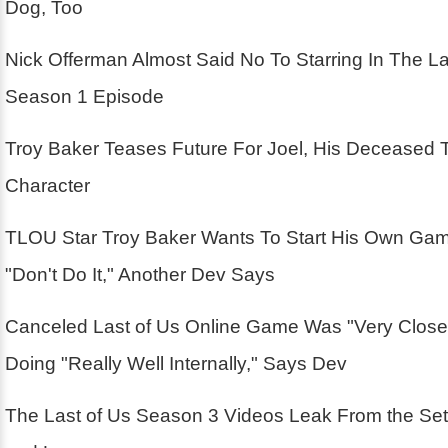
Dog, Too
Nick Offerman Almost Said No To Starring In The La
Season 1 Episode
Troy Baker Teases Future For Joel, His Deceased 
Character
TLOU Star Troy Baker Wants To Start His Own Ga
"Don't Do It," Another Dev Says
Canceled Last of Us Online Game Was "Very Close
Doing "Really Well Internally," Says Dev
The Last of Us Season 3 Videos Leak From the Se