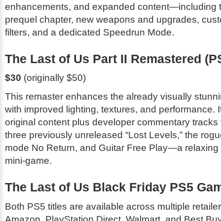
enhancements, and expanded content—including 
prequel chapter, new weapons and upgrades, cust
filters, and a dedicated Speedrun Mode.
The Last of Us Part II Remastered
(P
$30
(originally $50)
This remaster enhances the already visually stunn
with improved lighting, textures, and performance. It
original content plus developer commentary tracks f
three previously unreleased “Lost Levels,” the rogue
mode
No Return
, and
Guitar Free Play
—a relaxing
mini-game.
The Last of Us Black Friday PS5 Ga
Both PS5 titles are available across multiple retail
Amazon, PlayStation Direct, Walmart, and Best Buy