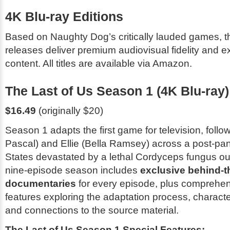
4K Blu-ray Editions
Based on Naughty Dog’s critically lauded games, t
releases deliver premium audiovisual fidelity and 
content. All titles are available via Amazon.
The Last of Us Season 1 (4K Blu-ray)
$16.49
(originally $20)
Season 1 adapts the first game for television, follo
Pascal) and Ellie (Bella Ramsey) across a post-pa
States devastated by a lethal Cordyceps fungus o
nine-episode season includes
exclusive behind-
documentaries
for every episode, plus comprehen
features exploring the adaptation process, charact
and connections to the source material.
The Last of Us Season 1 Special Features: