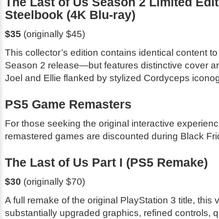
The Last of Us Season 2 Limited Edit
Steelbook (4K Blu-ray)
$35
(originally $45)
This collector’s edition contains identical content t
Season 2 release—but features distinctive cover a
Joel and Ellie flanked by stylized Cordyceps icono
PS5 Game Remasters
For those seeking the original interactive experien
remastered games are discounted during Black Fri
The Last of Us Part I
(PS5 Remake)
$30
(originally $70)
A full remake of the original PlayStation 3 title, this
substantially upgraded graphics, refined controls, qua