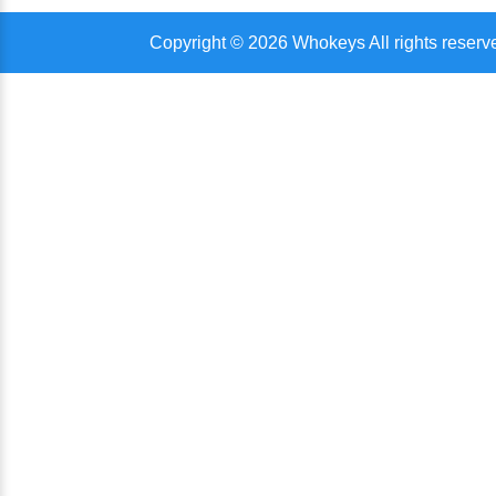
Copyright © 2026 Whokeys All rights reserv