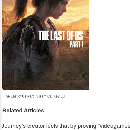
The Last of Us Part I Steam CD Key EU
Related Articles
Journey's creator feels that by proving "videogam