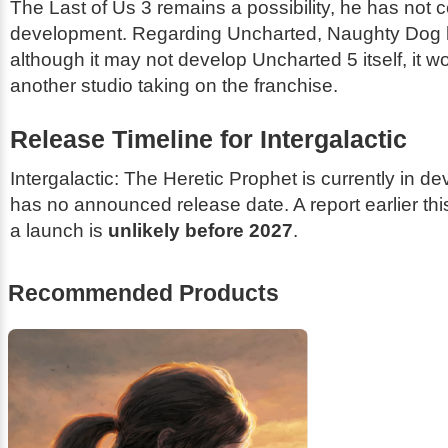
The Last of Us 3
remains a possibility, he has not c
development. Regarding
Uncharted
, Naughty Dog 
although it may not develop
Uncharted 5
itself, it 
another studio taking on the franchise.
Release Timeline for
Intergalactic
Intergalactic: The Heretic Prophet
is currently in d
has no announced release date. A report earlier thi
a launch is
unlikely before 2027
.
Recommended Products