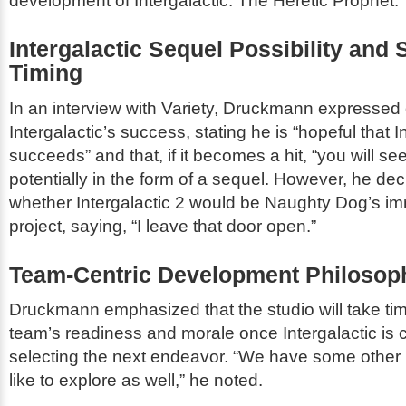
development of
Intergalactic: The Heretic Prophet
.
Intergalactic
Sequel Possibility and S
Timing
In an interview with
Variety
, Druckmann expressed 
Intergalactic
’s success, stating he is “hopeful that
I
succeeds” and that, if it becomes a hit, “you will se
potentially in the form of a sequel. However, he dec
whether
Intergalactic 2
would be Naughty Dog’s im
project, saying, “I leave that door open.”
Team-Centric Development Philosop
Druckmann emphasized that the studio will take ti
team’s readiness and morale once
Intergalactic
is 
selecting the next endeavor. “We have some other 
like to explore as well,” he noted.