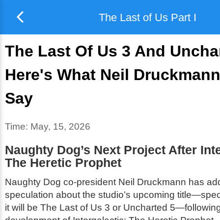
The Last of Us Part I
The Last Of Us 3 And Unchar
Here's What Neil Druckmann
Say
Time:
May, 15, 2026
Naughty Dog’s Next Project After
Int
The Heretic Prophet
Naughty Dog co-president Neil Druckmann has ad
speculation about the studio’s upcoming title—spec
it will be
The Last of Us 3
or
Uncharted 5
—following