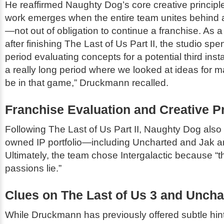
He reaffirmed Naughty Dog’s core creative principle
work emerges when the entire team unites behind a
—not out of obligation to continue a franchise. As a
after finishing
The Last of Us Part II
, the studio sp
period evaluating concepts for a potential third ins
a really long period where we looked at ideas for 
be in that game,” Druckmann recalled.
Franchise Evaluation and Creative Pri
Following
The Last of Us Part II
, Naughty Dog also 
owned IP portfolio—including
Uncharted
and
Jak a
Ultimately, the team chose
Intergalactic
because “th
passions lie.”
Clues on
The Last of Us 3
and
Uncha
While Druckmann has previously offered subtle hin