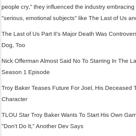
people cry," they influenced the industry embracin
"serious, emotional subjects" like The Last of Us a
The Last of Us Part II's Major Death Was Controver
Dog, Too
Nick Offerman Almost Said No To Starring In The La
Season 1 Episode
Troy Baker Teases Future For Joel, His Deceased 
Character
TLOU Star Troy Baker Wants To Start His Own Ga
"Don't Do It," Another Dev Says