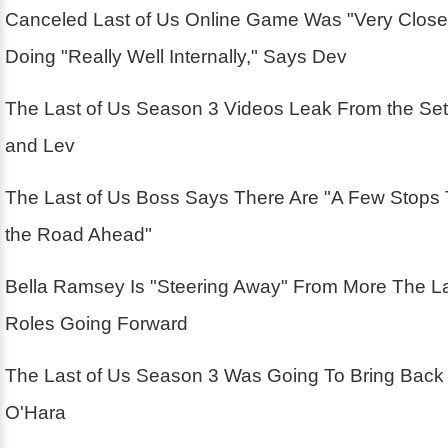
Canceled Last of Us Online Game Was "Very Close
Doing "Really Well Internally," Says Dev
The Last of Us Season 3 Videos Leak From the Se
and Lev
The Last of Us Boss Says There Are "A Few Stops
the Road Ahead"
Bella Ramsey Is "Steering Away" From More The La
Roles Going Forward
The Last of Us Season 3 Was Going To Bring Back
O'Hara