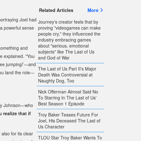
Related Articles
More
ortraying Joel had
Journey's creator feels that by
proving "videogames can make
a powerful sense
people cry," they influenced the
industry embracing games
about "serious, emotional
 something and
subjects" like The Last of Us
 he explained. "You
and God of War
ungee jumping!’—and
The Last of Us Part II's Major
ou land the role—
Death Was Controversial at
Naughty Dog, Too
Nick Offerman Almost Said No
To Starring In The Last of Us'
Best Season 1 Episode
hley Johnson—who
 realize that if
Troy Baker Teases Future For
Joel, His Deceased The Last of
Us Character
also for its clear
TLOU Star Troy Baker Wants To