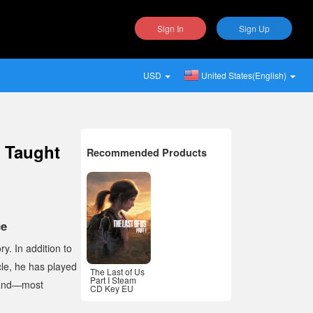
Sign In
Sign Up
USD
United States(English)
s Taught
Recommended Products
ce
y. In addition to
le
, he has played
The Last of Us
Part I Steam
 and—most
CD Key EU