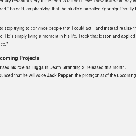
ionally resonant story it intended to tell next. "We knew that what they
od," he said, emphasizing that the studio’s narrative rigor significantly 
.
to stop trying to convince people that I could act—and instead realize t
. He’s simply living a moment in his life. I took that lesson and applied
nce."
coming Projects
rised his role as
Higgs
in
Death Stranding 2
, released this month.
nounced that he will voice
Jack Pepper
, the protagonist of the upcoming 