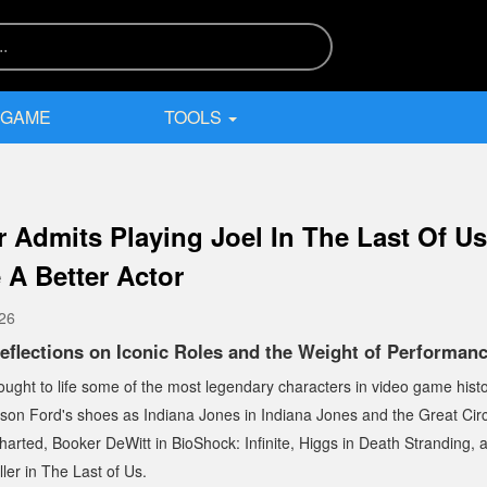
 GAME
TOOLS
r Admits Playing Joel In The Last Of U
 A Better Actor
026
eflections on Iconic Roles and the Weight of Performan
ught to life some of the most legendary characters in video game histor
rison Ford's shoes as Indiana Jones in
Indiana Jones and the Great Circ
harted
, Booker DeWitt in
BioShock: Infinite
, Higgs in
Death Stranding
,
ler in
The Last of Us
.