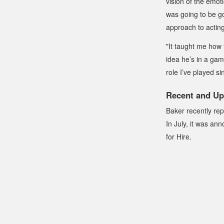
vision of the emot
was going to be go
approach to acting
"It taught me how 
idea he’s in a game
role I’ve played si
Recent and Up
Baker recently rep
In July, it was an
for Hire
.