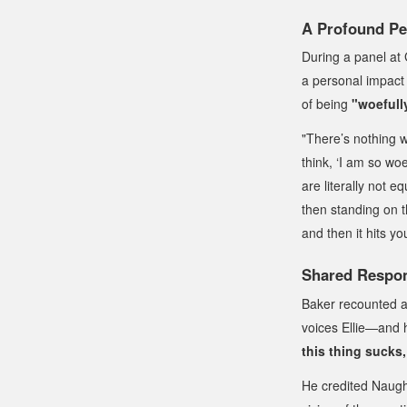
A Profound Pe
During a panel at
a personal impact 
of being
"woefull
"There’s nothing 
think, ‘I am so woe
are literally not 
then standing on th
and then it hits you
Shared Respons
Baker recounted 
voices Ellie—and h
this thing sucks, 
He credited Naugh