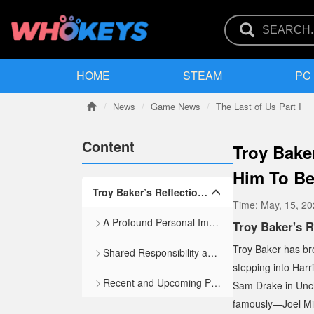
HOME
STEAM
PC
News
Game News
The Last of Us Part I
Content
Troy Bake
Him To Be
Troy Baker’s Reflections on Iconic Roles and the Weight of Performance
Time:
May, 15, 2
A Profound Personal Impact
Troy Baker's R
Troy Baker has bro
Shared Responsibility and Creative Trust
stepping into Har
Recent and Upcoming Projects
Sam Drake in
Unc
famously—Joel Mil