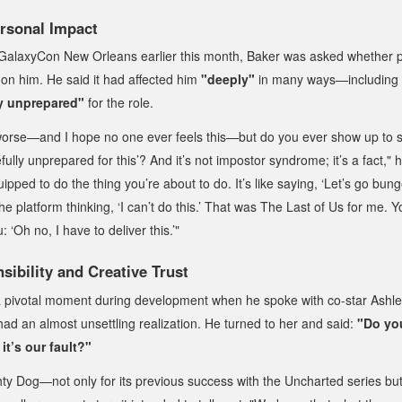
rsonal Impact
 GalaxyCon New Orleans earlier this month, Baker was asked whether p
on him. He said it had affected him
"deeply"
in many ways—including 
y unprepared"
for the role.
worse—and I hope no one ever feels this—but do you ever show up to
fully unprepared for this’? And it’s not impostor syndrome; it’s a fact,"
equipped to do the thing you’re about to do. It’s like saying, ‘Let’s go b
e platform thinking, ‘I can’t do this.’ That was
The Last of Us
for me. Y
: ‘Oh no, I have to deliver this.’"
ibility and Creative Trust
a pivotal moment during development when he spoke with co-star As
ad an almost unsettling realization. He turned to her and said:
"Do you
it’s our fault?"
ty Dog—not only for its previous success with the
Uncharted
series but 