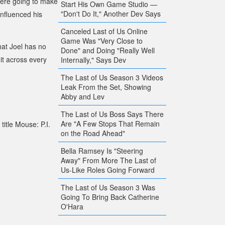
 were going to make
Start His Own Game Studio —
"Don't Do It," Another Dev Says
influenced his
Canceled Last of Us Online
Game Was "Very Close to
hat Joel has no
Done" and Doing "Really Well
 it across every
Internally," Says Dev
The Last of Us Season 3 Videos
Leak From the Set, Showing
Abby and Lev
The Last of Us Boss Says There
Are "A Few Stops That Remain
title
Mouse: P.I.
on the Road Ahead"
Bella Ramsey Is "Steering
Away" From More The Last of
Us-Like Roles Going Forward
The Last of Us Season 3 Was
Going To Bring Back Catherine
O'Hara