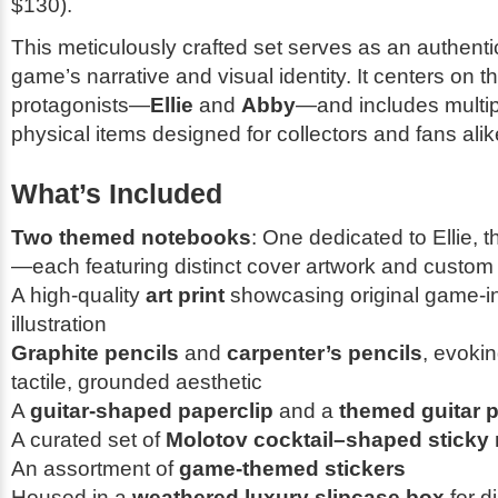
$130).
This meticulously crafted set serves as an authentic
game’s narrative and visual identity. It centers on t
protagonists—
Ellie
and
Abby
—and includes multip
physical items designed for collectors and fans alik
What’s Included
Two themed notebooks
: One dedicated to Ellie, 
—each featuring distinct cover artwork and custom 
A high-quality
art print
showcasing original game-i
illustration
Graphite pencils
and
carpenter’s pencils
, evoki
tactile, grounded aesthetic
A
guitar-shaped paperclip
and a
themed guitar p
A curated set of
Molotov cocktail–shaped sticky
An assortment of
game-themed stickers
Housed in a
weathered luxury slipcase box
for d