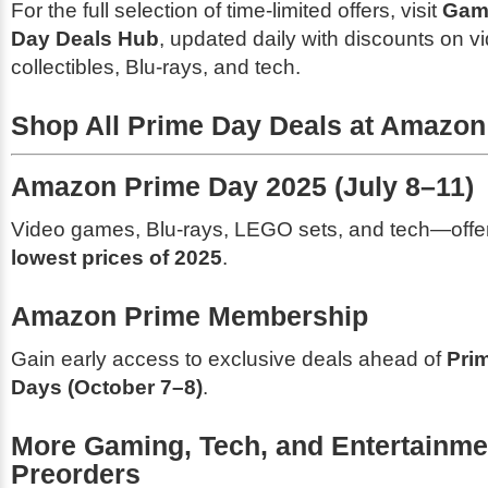
For the full selection of time-limited offers, visit
Gam
Day Deals Hub
, updated daily with discounts on 
collectibles, Blu-rays, and tech.
Shop All Prime Day Deals at Amazon
Amazon Prime Day 2025 (July 8–11)
Video games, Blu-rays, LEGO sets, and tech—offer
lowest prices of 2025
.
Amazon Prime Membership
Gain early access to exclusive deals ahead of
Pri
Days (October 7–8)
.
More Gaming, Tech, and Entertainme
Preorders