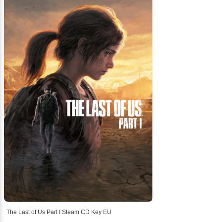
The Last of Us Part I Steam CD Key EU