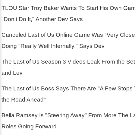
TLOU Star Troy Baker Wants To Start His Own Ga
"Don't Do It," Another Dev Says
Canceled Last of Us Online Game Was "Very Close
Doing "Really Well Internally," Says Dev
The Last of Us Season 3 Videos Leak From the Se
and Lev
The Last of Us Boss Says There Are "A Few Stops
the Road Ahead"
Bella Ramsey Is "Steering Away" From More The La
Roles Going Forward