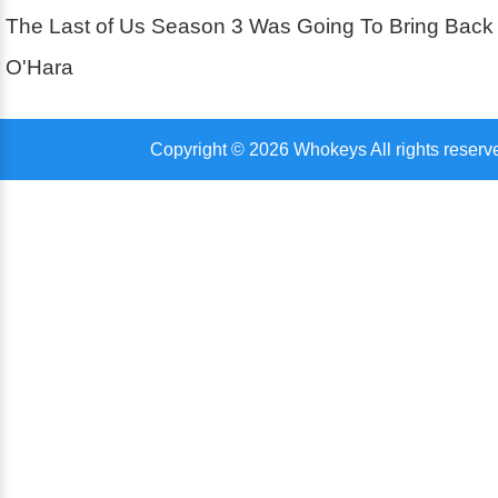
The Last of Us Season 3 Was Going To Bring Back
O'Hara
Copyright © 2026 Whokeys All rights reserv