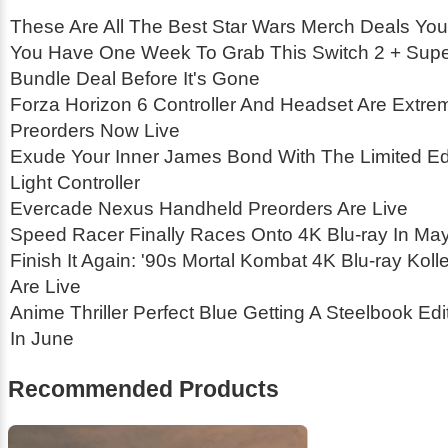
These Are All The Best Star Wars Merch Deals You
You Have One Week To Grab This Switch 2 + Supe
Bundle Deal Before It's Gone
Forza Horizon 6 Controller And Headset Are Extrem
Preorders Now Live
Exude Your Inner James Bond With The Limited Edi
Light Controller
Evercade Nexus Handheld Preorders Are Live
Speed Racer Finally Races Onto 4K Blu-ray In Ma
Finish It Again: '90s Mortal Kombat 4K Blu-ray Koll
Are Live
Anime Thriller Perfect Blue Getting A Steelbook Ed
In June
Recommended Products