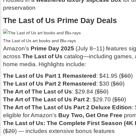
preservation
The Last of Us Prime Day Deals
The Last of Us art books and Blu-rays
Amazon’s
Prime Day 2025
(July 8–11) features sig
across
The Last of Us
catalog—including games, a
home media. Highlights include:
The Last of Us Part 1 Remastered
: $41.95 (
$60
)
The Last of Us Part 2 Remastered
: $30 (
$60
)
The Art of The Last of Us
: $29.84 (
$50
)
The Art of The Last of Us Part 2
: $29.70 (
$50
)
The Art of The Last of Us Part 2 Deluxe Edition
:
eligible for Amazon’s
Buy Two, Get One Free
prom
The Last of Us: The Complete First Season (4K 
(
$20
) — includes extensive bonus features