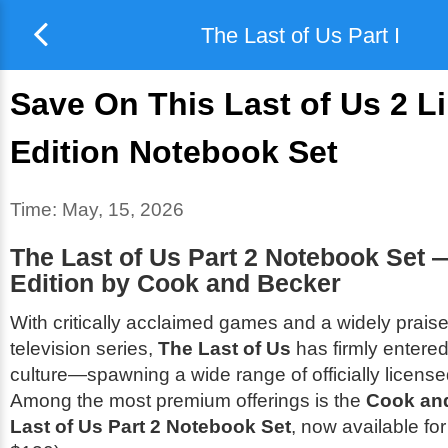
The Last of Us Part I
Save On This Last of Us 2 L
Edition Notebook Set
Time:
May, 15, 2026
The Last of Us Part 2 Notebook Set 
Edition by Cook and Becker
With critically acclaimed games and a widely prai
television series,
The Last of Us
has firmly entere
culture—spawning a wide range of officially licens
Among the most premium offerings is the
Cook an
Last of Us Part 2 Notebook Set
, now available fo