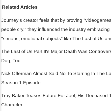
Related Articles
Journey's creator feels that by proving "videogam
people cry," they influenced the industry embracin
"serious, emotional subjects" like The Last of Us a
The Last of Us Part II's Major Death Was Controver
Dog, Too
Nick Offerman Almost Said No To Starring In The La
Season 1 Episode
Troy Baker Teases Future For Joel, His Deceased 
Character