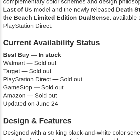
complementary color schemes and design philosop
Last of Us
model and the newly released
Death S
the Beach Limited Edition DualSense
, available 
PlayStation Direct.
Current Availability Status
Best Buy — In stock
Walmart — Sold out
Target — Sold out
PlayStation Direct — Sold out
GameStop — Sold out
Amazon — Sold out
Updated on June 24
Design & Features
Designed with a striking black-and-white color sch