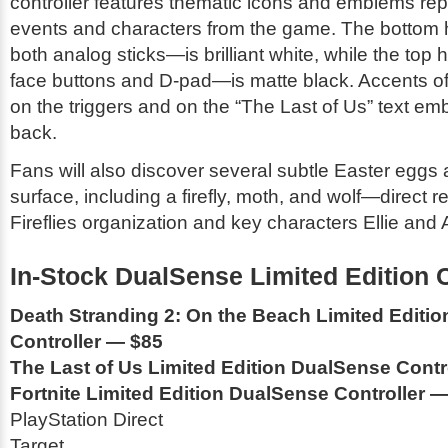
controller features thematic icons and emblems rep
events and characters from the game. The bottom 
both analog sticks—is brilliant white, while the top
face buttons and D-pad—is matte black. Accents o
on the triggers and on the “The Last of Us” text e
back.
Fans will also discover several subtle Easter eggs 
surface, including a firefly, moth, and wolf—direct r
Fireflies organization and key characters Ellie and 
In-Stock DualSense Limited Edition C
Death Stranding 2: On the Beach Limited Editi
Controller — $85
The Last of Us Limited Edition DualSense Contr
Fortnite Limited Edition DualSense Controller 
PlayStation Direct
Target