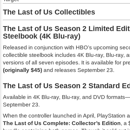
The Last of Us Collectibles
The Last of Us Season 2 Limited Edit
Steelbook (4K Blu-ray)
Released in conjunction with HBO’s upcoming sec
collectible steelbook includes 4K Blu-ray, Blu-ray, a
versions of all seven episodes. It is available for p
(originally $45)
and releases September 23.
The Last of Us Season 2 Standard Ed
Available in 4K Blu-ray, Blu-ray, and DVD formats—
September 23.
When the controller launched in April, PlayStation 
The Last of Us Complete: Collector’s Edition
, a