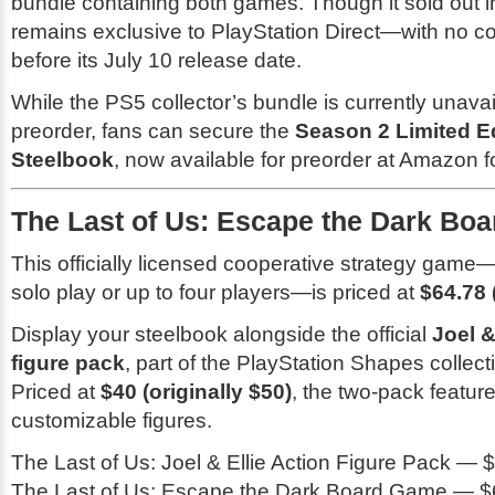
bundle containing both games. Though it sold out ins
remains exclusive to PlayStation Direct—with no c
before its July 10 release date.
While the PS5 collector’s bundle is currently unavai
preorder, fans can secure the
Season 2 Limited E
Steelbook
, now available for preorder at Amazon f
The Last of Us: Escape the Dark Bo
This officially licensed cooperative strategy game
solo play or up to four players—is priced at
$64.78 
Display your steelbook alongside the official
Joel &
figure pack
, part of the PlayStation Shapes collecti
Priced at
$40 (originally $50)
, the two-pack feature
customizable figures.
The Last of Us: Joel & Ellie Action Figure Pack — $
The Last of Us: Escape the Dark Board Game — $