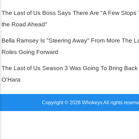
The Last of Us Boss Says There Are "A Few Stops
the Road Ahead"
Bella Ramsey Is "Steering Away" From More The La
Roles Going Forward
The Last of Us Season 3 Was Going To Bring Back
O'Hara
Copyright © 2026 Whokeys All rights reserv