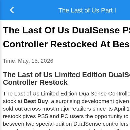
The Last of Us Part I
The Last Of Us DualSense 
Controller Restocked At Bes
Time:
May, 15, 2026
The Last of Us Limited Edition Dual
Controller Restock
The Last of Us Limited Edition DualSense Controlle
stock at
Best Buy
, a surprising development given 
sold out across most major retailers since its April 
restock gives PS5 and PC users the opportunity t
between two special-edition DualSense controllers 