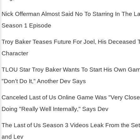
Nick Offerman Almost Said No To Starring In The La
Season 1 Episode
Troy Baker Teases Future For Joel, His Deceased 
Character
TLOU Star Troy Baker Wants To Start His Own Ga
"Don't Do It," Another Dev Says
Canceled Last of Us Online Game Was "Very Close
Doing "Really Well Internally," Says Dev
The Last of Us Season 3 Videos Leak From the Se
and Lev