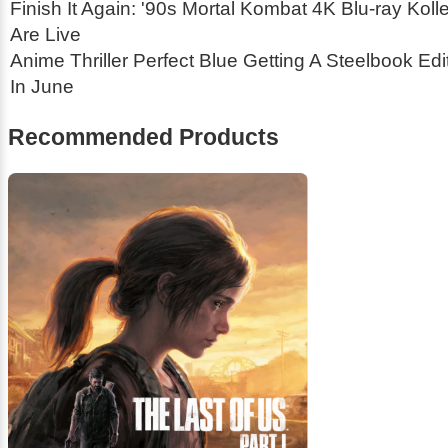
Finish It Again: '90s Mortal Kombat 4K Blu-ray Koll
Are Live
Anime Thriller Perfect Blue Getting A Steelbook Ed
In June
Recommended Products