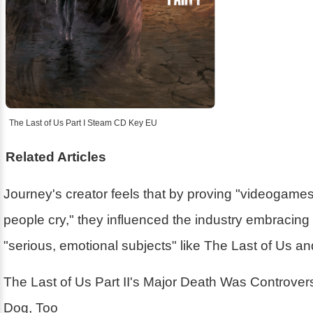
The Last of Us Part I Steam CD Key EU
Related Articles
Journey's creator feels that by proving "videogam
people cry," they influenced the industry embracin
"serious, emotional subjects" like The Last of Us a
The Last of Us Part II's Major Death Was Controver
Dog, Too