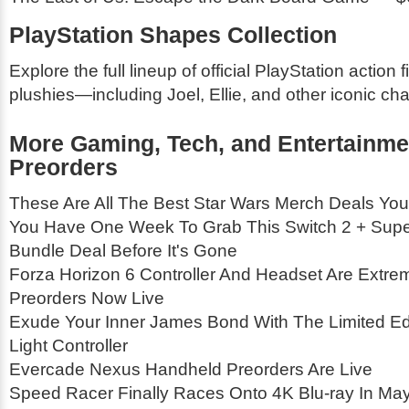
PlayStation Shapes Collection
Explore the full lineup of official PlayStation action 
plushies—including Joel, Ellie, and other iconic cha
More Gaming, Tech, and Entertainme
Preorders
These Are All The Best Star Wars Merch Deals You
You Have One Week To Grab This Switch 2 + Supe
Bundle Deal Before It's Gone
Forza Horizon 6 Controller And Headset Are Extrem
Preorders Now Live
Exude Your Inner James Bond With The Limited Edi
Light Controller
Evercade Nexus Handheld Preorders Are Live
Speed Racer Finally Races Onto 4K Blu-ray In Ma