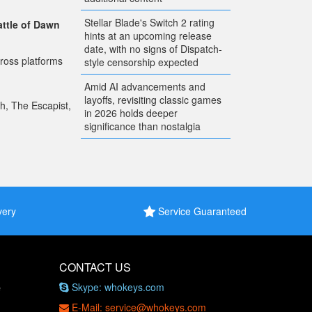
Stellar Blade's Switch 2 rating
attle of Dawn
hints at an upcoming release
date, with no signs of Dispatch-
ross platforms
style censorship expected
Amid AI advancements and
layoffs, revisiting classic games
ch, The Escapist,
in 2026 holds deeper
significance than nostalgia
very
Service Guaranteed
CONTACT US
Skype: whokeys.com
e
E-Mail: service@whokeys.com