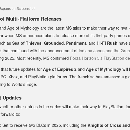
of Multi-Platform Releases
nd Age of Mythology are the latest MS titles to make their way to rival
ear when MS announced plans to release more of its first-party games o
such as
Sea of Thieves
,
Grounded
,
Pentiment
, and
Hi-Fi Rush
have 
end that continued with the announcement of
Indiana Jones and the Great
ring 2025. Most recently, MS confirmed
Forza Horizon 5’s PlayStation d
that future updates for
Age of Empires 2
and
Age of Mythology
will
 PC, Xbox, and PlayStation platforms. The franchise has amassed a glo
ding to World’s Edge.
t Updates
whether other entries in the series will make their way to PlayStation, fa
forward to:
: Set to receive two DLCs in 2025, including the
Knights of Cross an