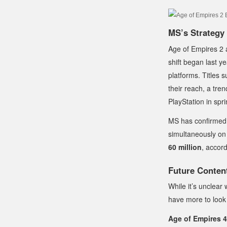
MS’s Strategy 
Age of Empires 2 a
shift began last y
platforms. Titles 
their reach, a tr
PlayStation in sp
MS has confirmed 
simultaneously on
60 million
, accor
Future Conten
While it’s unclear 
have more to look 
Age of Empires 4