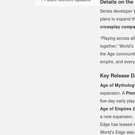
Details on the
Series developer 
plans to expand th
crossplay compat
“Playing across al
together,” World’s
the Age community.
empire, and every 
Key Release D
Age of Mytholog
expansion. A
Prem
five-day early pla
Age of Empires 2:
a new expansion, 
Edge has teased ex
World’s Edge also