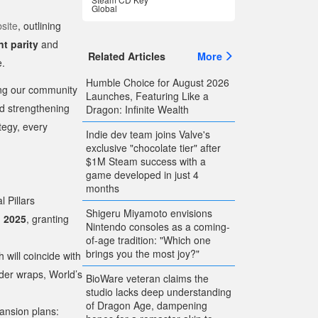
Global
bsite
, outlining
t parity
and
Related Articles
More
e.
Humble Choice for August 2026
ging our community
Launches, Featuring Like a
nd strengthening
Dragon: Infinite Wealth
tegy, every
Indie dev team joins Valve's
exclusive "chocolate tier" after
$1M Steam success with a
game developed in just 4
months
l Pillars
Shigeru Miyamoto envisions
, 2025
, granting
Nintendo consoles as a coming-
of-age tradition: "Which one
brings you the most joy?"
h will coincide with
der wraps, World’s
BioWare veteran claims the
studio lacks deep understanding
of Dragon Age, dampening
ansion plans: