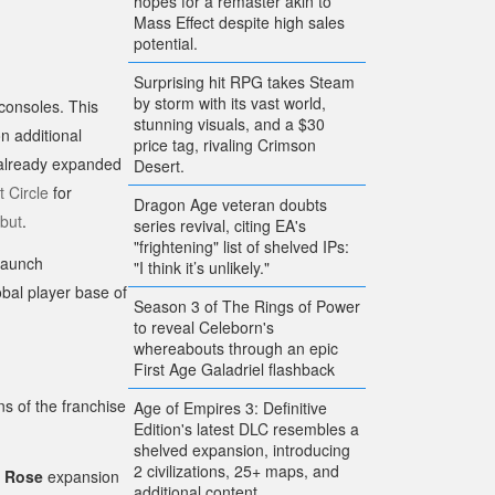
hopes for a remaster akin to
Mass Effect despite high sales
potential.
Surprising hit RPG takes Steam
by storm with its vast world,
 consoles. This
stunning visuals, and a $30
n additional
price tag, rivaling Crimson
already expanded
Desert.
 Circle
for
Dragon Age veteran doubts
ebut
.
series revival, citing EA's
"frightening" list of shelved IPs:
 launch
"I think it’s unlikely."
bal player base of
Season 3 of The Rings of Power
to reveal Celeborn's
whereabouts through an epic
First Age Galadriel flashback
ns of the franchise
Age of Empires 3: Definitive
Edition's latest DLC resembles a
shelved expansion, introducing
2 civilizations, 25+ maps, and
d Rose
expansion
additional content