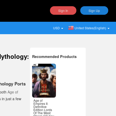
Sign In
Sign Up
USD
United States(English)
Mythology:
Recommended Products
hology Ports
 both
Age of
 in just a few
Age of
Empires II:
Definitive
Edition Lords
Of The West
Steam CD Key