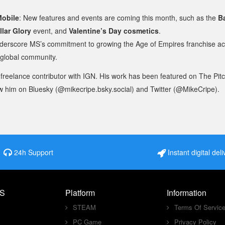
Mobile
: New features and events are coming this month, such as the
B
llar Glory
event, and
Valentine’s Day cosmetics
.
erscore MS’s commitment to growing the Age of Empires franchise ac
 global community.
 freelance contributor with IGN. His work has been featured on The Pit
w him on Bluesky (@mikecripe.bsky.social) and Twitter (@MikeCripe).
24h Support
Instant digital deli
S
Platform
Information
STEAM
Terms Of Servic
PC Game
Privacy Policy