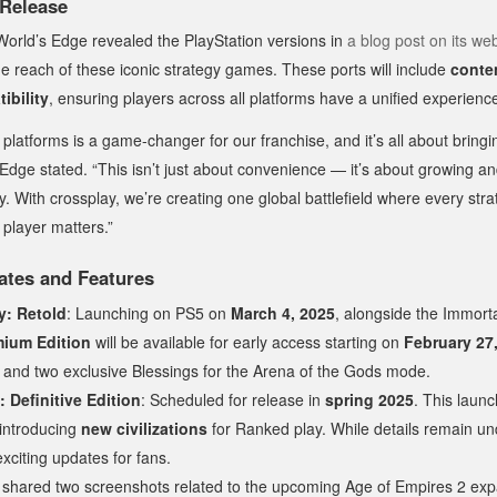
 Release
World’s Edge revealed the PlayStation versions in
a blog post on its we
e reach of these iconic strategy games. These ports will include
conten
ibility
, ensuring players across all platforms have a unified experienc
l platforms is a game-changer for our franchise, and it’s all about brin
 Edge stated. “This isn’t just about convenience — it’s about growing a
 With crossplay, we’re creating one global battlefield where every stra
player matters.”
ates and Features
y: Retold
: Launching on PS5 on
March 4, 2025
, alongside the Immorta
ium Edition
will be available for early access starting on
February 27
y and two exclusive Blessings for the Arena of the Gods mode.
 Definitive Edition
: Scheduled for release in
spring 2025
. This launc
introducing
new civilizations
for Ranked play. While details remain un
citing updates for fans.
 shared two screenshots related to the upcoming Age of Empires 2 exp