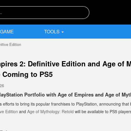
 GAME
TOOLS
itive Edition
pires 2: Definitive Edition and Age of 
e Coming to PS5
026
ayStation Portfolio with Age of Empires and Age of Myt
ts efforts to bring its popular franchises to PlayStation, announcing that
ve Edition
and
Age of Mythology: Retold
will be available to PS5 players