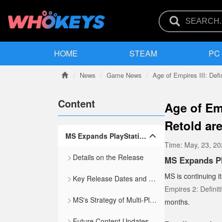
HOME
STEAM
PC
News
Game News
Age of Empires III: Defin
Content
Age of Em
Retold ar
MS Expands PlayStation Portfolio with Age of Empires and Age of Mythology Ports
Time:
May, 23, 2
Details on the Release
MS Expands Pl
MS is continuing i
Key Release Dates and Features
Empires 2: Definiti
MS's Strategy of Multi-Platform Releases
months.
Future Content Updates