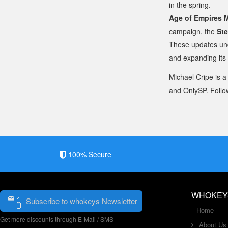
in the spring.
Age of Empires 
campaign, the
Ste
These updates und
and expanding its
Michael Cripe is a
and OnlySP. Follo
100% Secure
WHOKEY
Subscribe to whokeys Newsletter
Home
Get more discounts through E-Mail / SMS
About Us