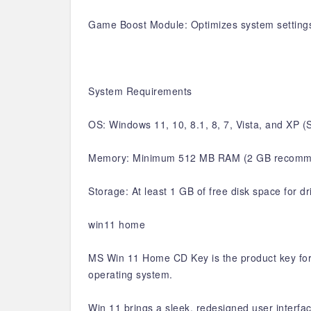
Game Boost Module: Optimizes system setting
System Requirements
OS: Windows 11, 10, 8.1, 8, 7, Vista, and XP
Memory: Minimum 512 MB RAM (2 GB recomm
Storage: At least 1 GB of free disk space for d
win11 home
MS Win 11 Home CD Key is the product key for 
operating system.
Win 11 brings a sleek, redesigned user interfa