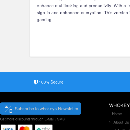
enhance multitasking and productivity. With a
sign-in and enhanced encryption. This version i
gaming.
100% Secure
WHOKEY
Subscribe to whokeys Newsletter
Home
Get more discounts through E-Mail / SMS
About Us