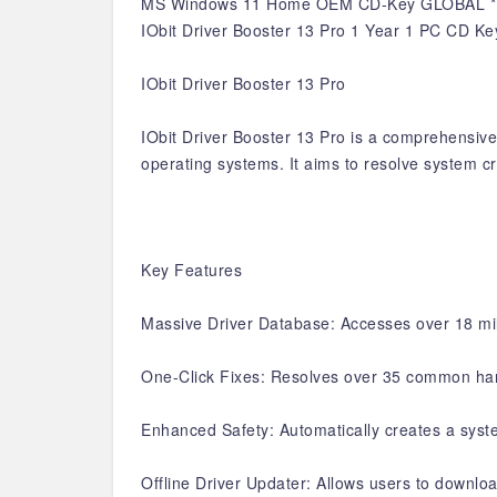
MS Windows 11 Home OEM CD-Key GLOBAL *
IObit Driver Booster 13 Pro 1 Year 1 PC CD Ke
IObit Driver Booster 13 Pro
IObit Driver Booster 13 Pro is a comprehensive 
operating systems. It aims to resolve system cr
Key Features
Massive Driver Database: Accesses over 18 mill
One-Click Fixes: Resolves over 35 common hardw
Enhanced Safety: Automatically creates a syste
Offline Driver Updater: Allows users to downloa