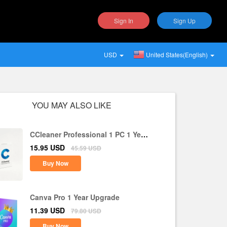
Sign In
Sign Up
USD
United States(English)
YOU MAY ALSO LIKE
CCleaner Professional 1 PC 1 Year
CD Key Global
15.95
USD
45.59
USD
Buy Now
Canva Pro 1 Year Upgrade
11.39
USD
79.80
USD
Buy Now