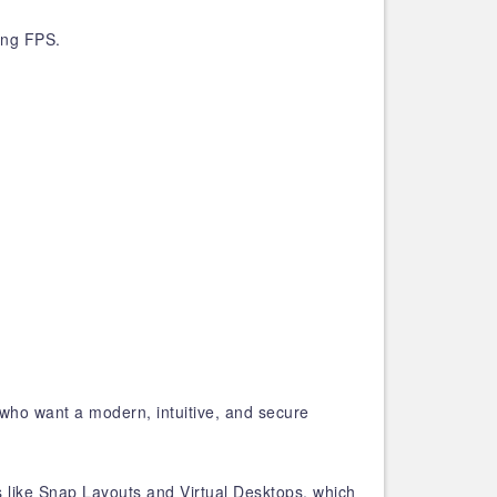
ing FPS.
who want a modern, intuitive, and secure
s like Snap Layouts and Virtual Desktops, which