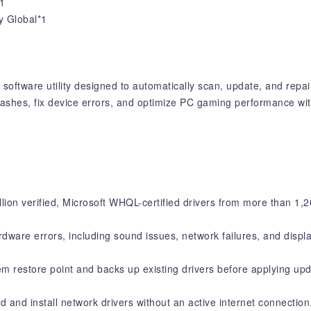
1
y Global*1
software utility designed to automatically scan, update, and repa
ashes, fix device errors, and optimize PC gaming performance with
ion verified, Microsoft WHQL-certified drivers from more than 1,
are errors, including sound issues, network failures, and displa
m restore point and backs up existing drivers before applying upd
d and install network drivers without an active internet connection