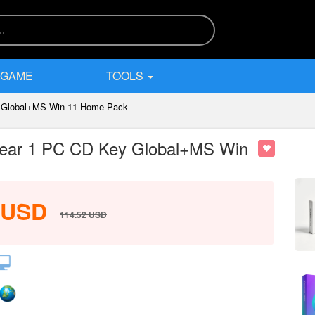
 GAME
TOOLS
ey Global+MS Win 11 Home Pack
1 Year 1 PC CD Key Global+MS Win
USD
114.52
USD