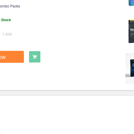
ombo Packs
n Stock
1-500
ow