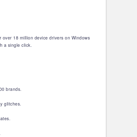
ir over 18 million device drivers on Windows
 a single click.
200 brands.
y glitches.
ates.
.