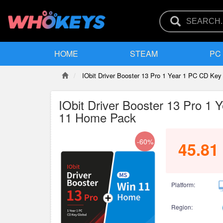
HOME
STEAM
PC
IObit Driver Booster 13 Pro 1 Year 1 PC CD K
IObit Driver Booster 13 Pro 
11 Home Pack
-60%
45.81
Platform:
Region: