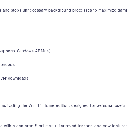
s and stops unnecessary background processes to maximize gam
 (Supports Windows ARM64).
ended).
river downloads.
activating the Win 11 Home edition, designed for personal users 
ce with a centered Start menu, improved taskbar, and new feature