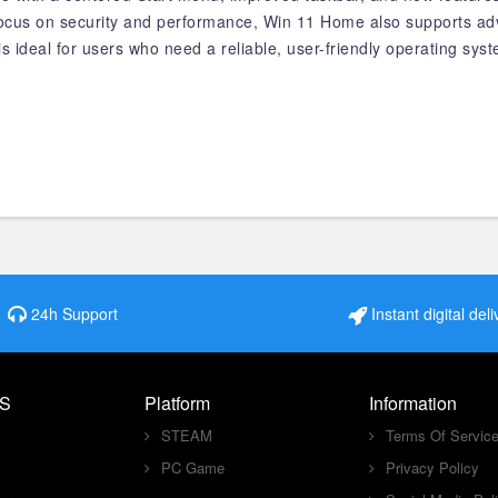
 focus on security and performance, Win 11 Home also supports ad
s ideal for users who need a reliable, user-friendly operating sys
24h Support
Instant digital deli
S
Platform
Information
STEAM
Terms Of Servic
PC Game
Privacy Policy