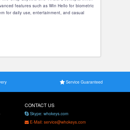
vanced features such as Win Hello for biometric
tem for daily use, entertainment, and casual
very
Service Guaranteed
CONTACT US
Skype: whokeys.com
e
E-Mail: service@whokeys.com