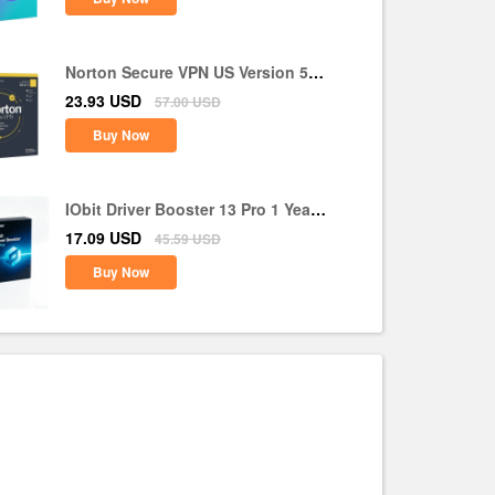
Norton Secure VPN US Version 5
Devices 1 Year CD Key
23.93
USD
57.00
USD
Buy Now
IObit Driver Booster 13 Pro 1 Year 1
PC CD Key Global
17.09
USD
45.59
USD
Buy Now