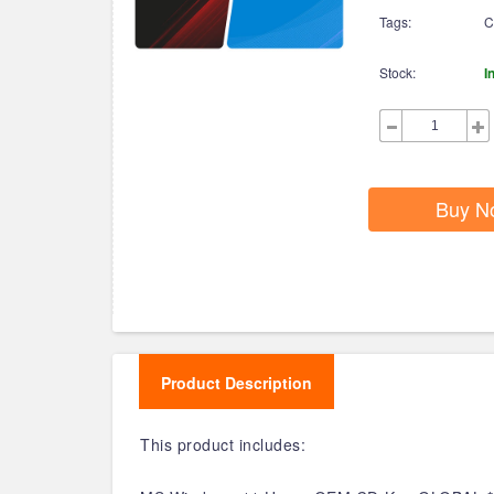
Tags:
C
Stock:
I
Buy N
Product Description
This product includes: