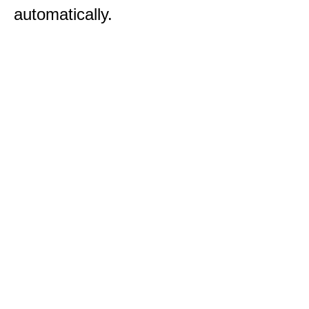
automatically.