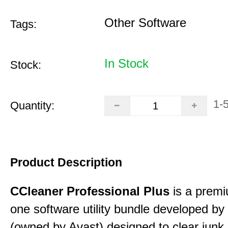
Other Software
Tags:
In Stock
Stock:
1-
Quantity:
Product Description
CCleaner Professional Plus
is a premiu
one software utility bundle developed by 
(owned by Avast) designed to clear junk 