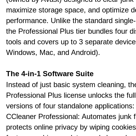
maximize storage space, and optimize d
performance. Unlike the standard single-
the Professional Plus tier bundles four dist
tools and covers up to 3 separate device
Windows, Mac, and Android).
The 4-in-1 Software Suite
Instead of just basic system cleaning, th
Professional Plus license unlocks the fu
versions of four standalone applications:
CCleaner Professional: Automates junk fi
protects online privacy by wiping cookies