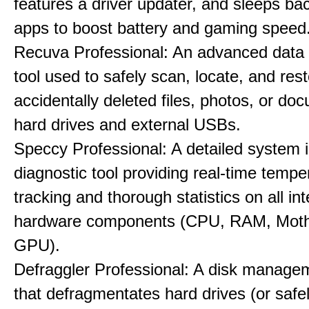
features a driver updater, and sleeps b
apps to boost battery and gaming speed
Recuva Professional: An advanced data
tool used to safely scan, locate, and res
accidentally deleted files, photos, or d
hard drives and external USBs.
Speccy Professional: A detailed system 
diagnostic tool providing real-time tempe
tracking and thorough statistics on all int
hardware components (CPU, RAM, Moth
GPU).
Defraggler Professional: A disk managem
that defragmentates hard drives (or safe