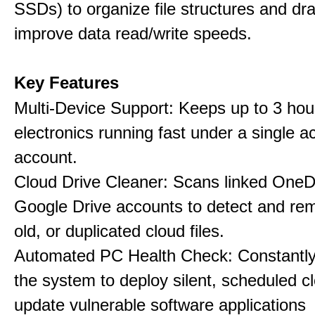
SSDs) to organize file structures and dra
improve data read/write speeds.
Key Features
Multi-Device Support: Keeps up to 3 ho
electronics running fast under a single ac
account.
Cloud Drive Cleaner: Scans linked OneD
Google Drive accounts to detect and rem
old, or duplicated cloud files.
Automated PC Health Check: Constantly
the system to deploy silent, scheduled 
update vulnerable software applications