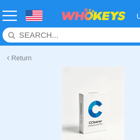
Return