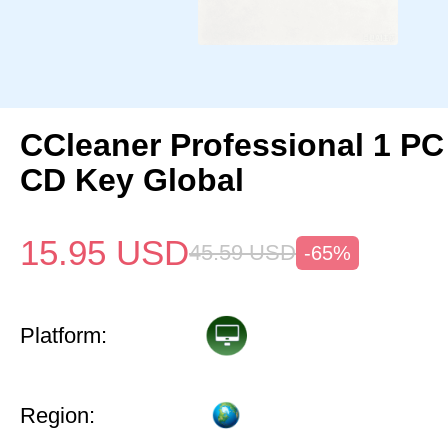
CCleaner Professional 1 PC
CD Key Global
15.95
USD
45.59
USD
-65%
Platform:
Region: