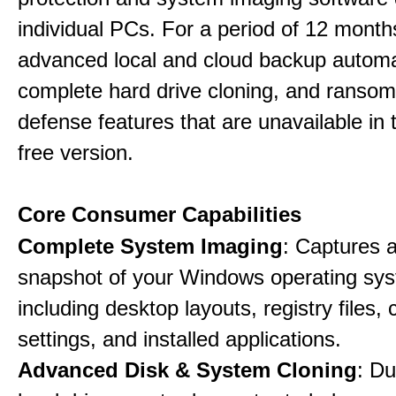
individual PCs. For a period of 12 months
advanced local and cloud backup automa
complete hard drive cloning, and ranso
defense features that are unavailable in t
free version.
Core Consumer Capabilities
Complete System Imaging
: Captures a 
snapshot of your Windows operating sy
including desktop layouts, registry files, 
settings, and installed applications.
Advanced Disk & System Cloning
: Du