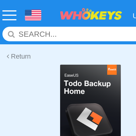
Return