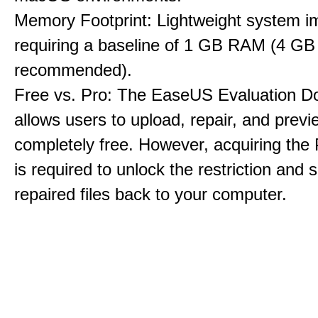
Memory Footprint: Lightweight system i
requiring a baseline of 1 GB RAM (4 GB
recommended).
Free vs. Pro: The EaseUS Evaluation D
allows users to upload, repair, and previe
completely free. However, acquiring the
is required to unlock the restriction and 
repaired files back to your computer.