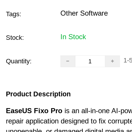
Other Software
Tags:
In Stock
Stock:
1-
Quantity:
Product Description
EaseUS Fixo Pro
is an all-in-one AI-pow
repair application designed to fix corrupt
unopenable, or damaged digital media a