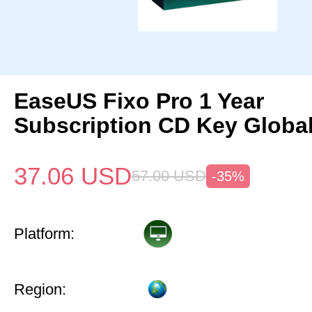
EaseUS Fixo Pro 1 Year
Subscription CD Key Globa
37.06
USD
57.00
USD
-35%
Platform:
Region: