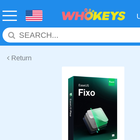
Return