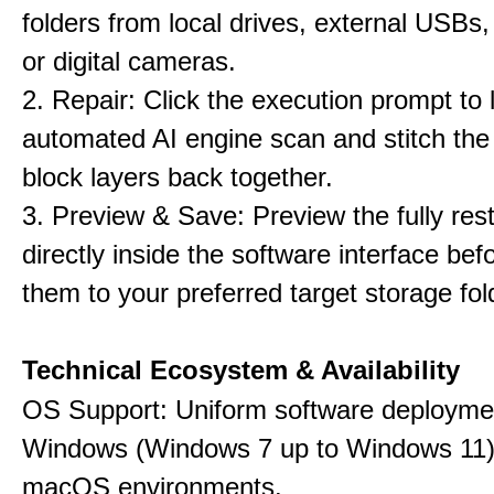
folders from local drives, external USBs
or digital cameras.
2. Repair: Click the execution prompt to l
automated AI engine scan and stitch th
block layers back together.
3. Preview & Save: Preview the fully rest
directly inside the software interface befo
them to your preferred target storage fol
Technical Ecosystem & Availability
OS Support: Uniform software deployme
Windows (Windows 7 up to Windows 11)
macOS environments.