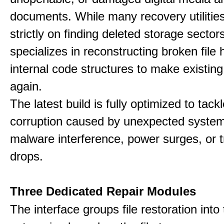
documents. While many recovery utilitie
strictly on finding deleted storage sector
specializes in reconstructing broken file
internal code structures to make existing
again.
The latest build is fully optimized to tack
corruption caused by unexpected system
malware interference, power surges, or 
drops.
Three Dedicated Repair Modules
The interface groups file restoration into