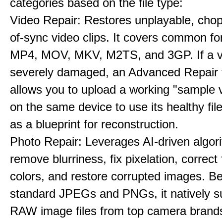
categories based on the file type:
Video Repair: Restores unplayable, chop
of-sync video clips. It covers common fo
MP4, MOV, MKV, M2TS, and 3GP. If a v
severely damaged, an Advanced Repair 
allows you to upload a working "sample 
on the same device to use its healthy fi
as a blueprint for reconstruction.
Photo Repair: Leverages AI-driven algor
remove blurriness, fix pixelation, correct
colors, and restore corrupted images. B
standard JPEGs and PNGs, it natively s
RAW image files from top camera brands