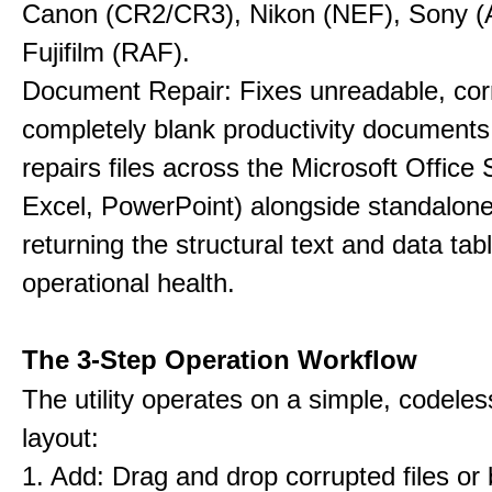
Canon (CR2/CR3), Nikon (NEF), Sony 
Fujifilm (RAF).
Document Repair: Fixes unreadable, cor
completely blank productivity documents.
repairs files across the Microsoft Office
Excel, PowerPoint) alongside standalon
returning the structural text and data tab
operational health.
The 3-Step Operation Workflow
The utility operates on a simple, codeles
layout:
1. Add: Drag and drop corrupted files or