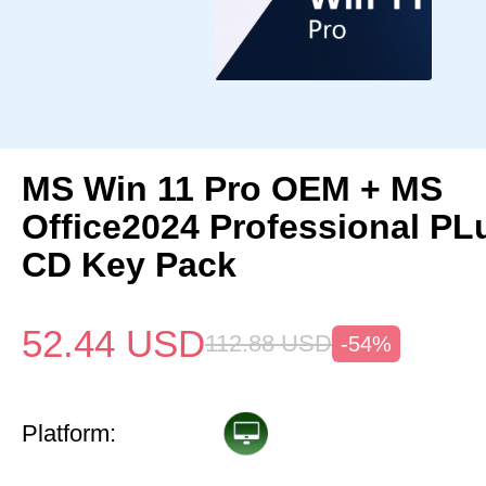
MS Win 11 Pro OEM + MS
Office2024 Professional P
CD Key Pack
52.44
USD
112.88
USD
-54%
Platform: