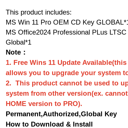
This product includes:
MS Win 11 Pro OEM CD Key GLOBAL*
MS Office2024 Professional PLus LTSC
Global*1
Note：
1. Free Wins 11 Update Available(this
allows you to upgrade your system to
2. This product cannot be used to u
system from other version(ex. canno
HOME version to PRO).
Permanent,Authorized,Global Key
How to Download & Install