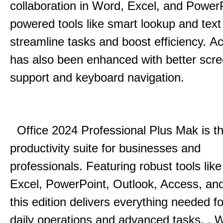
collaboration in Word, Excel, and Power
powered tools like smart lookup and text
streamline tasks and boost efficiency.
Acc
has also been enhanced with better scr
support and keyboard navigation.
Office 2024 Professional Plus Mak is th
productivity suite for businesses and
professionals.
Featuring robust tools lik
Excel, PowerPoint, Outlook, Access, and
this edition delivers everything needed 
daily operations and advanced tasks.
.
W