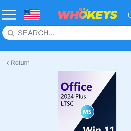
Return