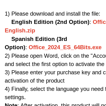
1) Please download and install the file:
English Edition (2nd Option)
:
Offic
English.zip
Spanish Edition (3rd
Option)
:
Office_2024_ES_64Bits.exe
2) Please open Word, click on the "Accou
and select the first option to activate the
3) Please enter your purchase key and c
activation of the product
4) Finally, select the language you need
settings.
Note
: After activation, this product will 