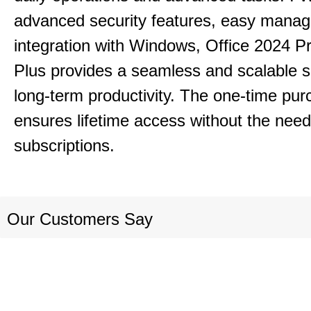
advanced security features, easy mana
integration with Windows, Office 2024 Pr
Plus provides a seamless and scalable so
long-term productivity.
The one-time purc
ensures lifetime access without the need
subscriptions.
Our Customers Say