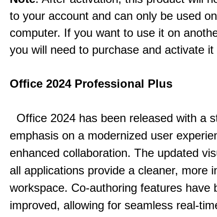
to your account and can only be used o
computer. If you want to use it on anoth
you will need to purchase and activate it
Office 2024 Professional Plus
Office 2024 has been released with a s
emphasis on a modernized user experie
enhanced collaboration.
The updated vis
all applications provide a cleaner, more in
workspace.
Co-authoring features have 
improved, allowing for seamless real-tim