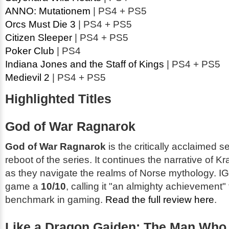
ANNO: Mutationem
| PS4 + PS5
Orcs Must Die 3
| PS4 + PS5
Citizen Sleeper
| PS4 + PS5
Poker Club
| PS4
Indiana Jones and the Staff of Kings
| PS4 + PS5
Medievil 2
| PS4 + PS5
Highlighted Titles
God of War Ragnarok
God of War Ragnarok
is the critically acclaimed s
reboot of the series. It continues the narrative of K
as they navigate the realms of Norse mythology. 
game a
10/10
, calling it "an almighty achievement"
benchmark in gaming.
Read the full review here
.
Like a Dragon Gaiden: The Man Who