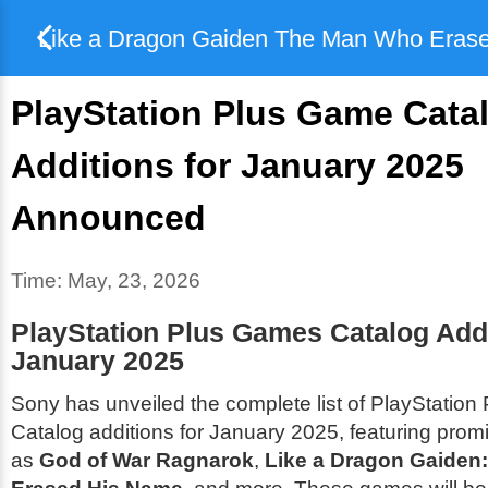
Like a Dragon Gaiden The Man Who Eras
PlayStation Plus Game Cata
Additions for January 2025
Announced
Time:
May, 23, 2026
PlayStation Plus Games Catalog Addi
January 2025
Sony has unveiled the complete list of PlayStatio
Catalog additions for January 2025, featuring promi
as
God of War Ragnarok
,
Like a Dragon Gaiden