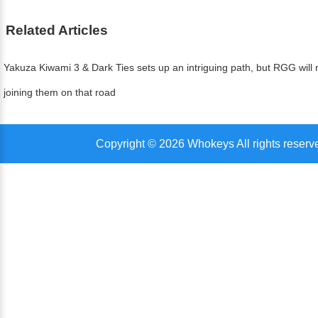
Related Articles
Yakuza Kiwami 3 & Dark Ties sets up an intriguing path, but RGG will n
joining them on that road
Copyright © 2026 Whokeys All rights reserv