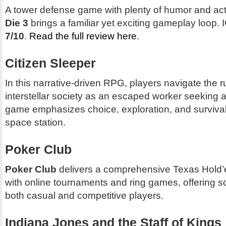
A tower defense game with plenty of humor and ac
Die 3
brings a familiar yet exciting gameplay loop. I
7/10
.
Read the full review here
.
Citizen Sleeper
In this narrative-driven RPG, players navigate the r
interstellar society as an escaped worker seeking 
game emphasizes choice, exploration, and survival
space station.
Poker Club
Poker Club
delivers a comprehensive Texas Hold
with online tournaments and ring games, offering s
both casual and competitive players.
Indiana Jones and the Staff of Kings