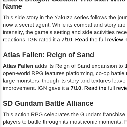
Name
This side story in the Yakuza series follows the jour
now a secret agent. While its combat and story are p
intensity, the game’s setting and side activities re
reactions. IGN rated it a
7/10
.
Read the full review 
Atlas Fallen: Reign of Sand
Atlas Fallen
adds its
Reign of Sand
expansion to t
open-world RPG features platforming, co-op battle
large monsters, though its story and textures leave
improvement. IGN gave it a
7/10
.
Read the full rev
SD Gundam Battle Alliance
This action RPG celebrates the Gundam franchise 
players to battle through its most iconic moments. 