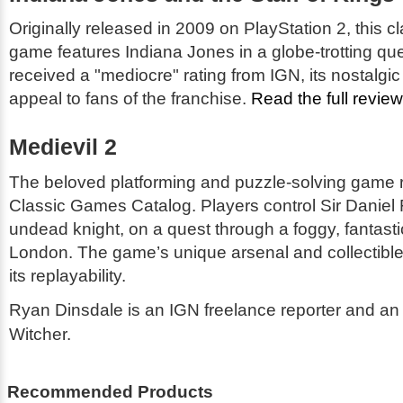
Originally released in 2009 on PlayStation 2, this c
game features Indiana Jones in a globe-trotting que
received a "mediocre" rating from IGN, its nostalgic
appeal to fans of the franchise.
Read the full revie
Medievil 2
The beloved platforming and puzzle-solving game r
Classic Games Catalog. Players control Sir Daniel 
undead knight, on a quest through a foggy, fantasti
London. The game’s unique arsenal and collectible
its replayability.
Ryan Dinsdale is an IGN freelance reporter and an 
Witcher.
Recommended Products