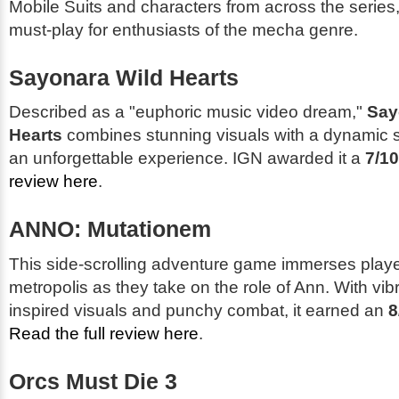
Mobile Suits and characters from across the series,
must-play for enthusiasts of the mecha genre.
Sayonara Wild Hearts
Described as a "euphoric music video dream,"
Say
Hearts
combines stunning visuals with a dynamic s
an unforgettable experience. IGN awarded it a
7/10
review here
.
ANNO: Mutationem
This side-scrolling adventure game immerses player
metropolis as they take on the role of Ann. With vib
inspired visuals and punchy combat, it earned an
8
Read the full review here
.
Orcs Must Die 3