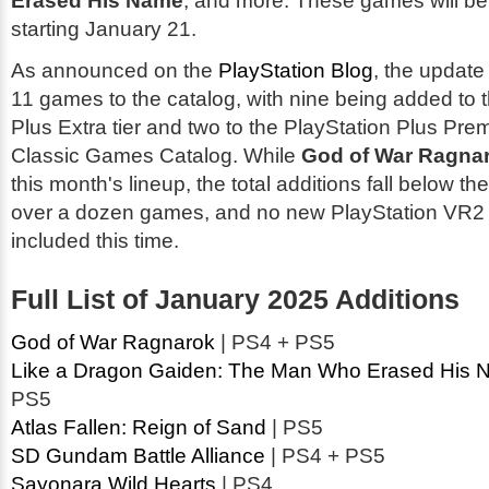
Erased His Name
, and more. These games will be
starting January 21.
As announced on the
PlayStation Blog
, the update 
11 games to the catalog, with nine being added to 
Plus Extra tier and two to the PlayStation Plus Prem
Classic Games Catalog. While
God of War Ragna
this month's lineup, the total additions fall below th
over a dozen games, and no new PlayStation VR2 t
included this time.
Full List of January 2025 Additions
God of War Ragnarok
| PS4 + PS5
Like a Dragon Gaiden: The Man Who Erased His
PS5
Atlas Fallen: Reign of Sand
| PS5
SD Gundam Battle Alliance
| PS4 + PS5
Sayonara Wild Hearts
| PS4