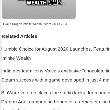
Like a Dragon Infinite Wealth Steam CD Key EU
Related Articles
Humble Choice for August 2026 Launches, Featurin
Infinite Wealth
Indie dev team joins Valve's exclusive "chocolate ti
Steam success with a game developed in just 4 mo
BioWare veteran claims the studio lacks deep unde
Dragon Age, dampening hopes for a remaster akin 