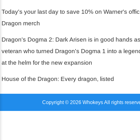
Today's your last day to save 10% on Warner's offic
Dragon merch
Dragon's Dogma 2: Dark Arisen is in good hands 
veteran who turned Dragon's Dogma 1 into a legen
at the helm for the new expansion
House of the Dragon: Every dragon, listed
Copyright © 2026 Whokeys All rights reserv