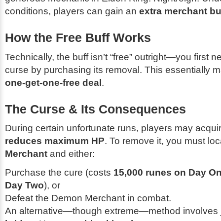
conditions, players can gain an
extra merchant buf
How the Free Buff Works
Technically, the buff isn’t “free” outright—you first 
curse by purchasing its removal. This essentially m
one-get-one-free deal
.
The Curse & Its Consequences
During certain unfortunate runs, players may acquir
reduces maximum HP
. To remove it, you must lo
Merchant
and either:
Purchase the cure (costs
15,000 runes on Day O
Day Two
), or
Defeat the Demon Merchant in combat.
An alternative—though extreme—method involves