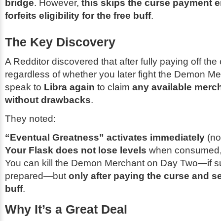
bridge
. However,
this skips the curse payment e
forfeits eligibility for the free buff
.
The Key Discovery
A Redditor discovered that after fully paying off th
regardless of whether you later fight the Demon 
speak to
Libra again
to claim
any available merch
without drawbacks
.
They noted:
“Eventual Greatness” activates immediately
(no
Your Flask does not lose levels
when consumed
You can kill the Demon Merchant on Day Two—if suf
prepared—but
only after paying the curse and se
buff
.
Why It’s a Great Deal