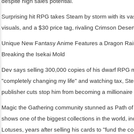
despite high sales potential.
Surprising hit RPG takes Steam by storm with its va
visuals, and a $30 price tag, rivaling Crimson Desert
Unique New Fantasy Anime Features a Dragon Rai
Breaking the Isekai Mold
Dev says selling 300,000 copies of his dwarf RPG 
"completely changing my life" and watching tax, St
publisher cuts stop him from becoming a millionaire
Magic the Gathering community stunned as Path of 
shows one of the biggest collections in the world, i
Lotuses, years after selling his cards to "fund the 