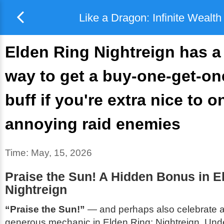
Like a Dragon: Infinite Wealth
Elden Ring Nightreign has a
way to get a buy-one-get-on
buff if you're extra nice to on
annoying raid enemies
Time:
May, 15, 2026
Praise the Sun! A Hidden Bonus in E
Nightreign
“Praise the Sun!”
— and perhaps also celebrate a 
generous mechanic in
Elden Ring: Nightreign
. Und