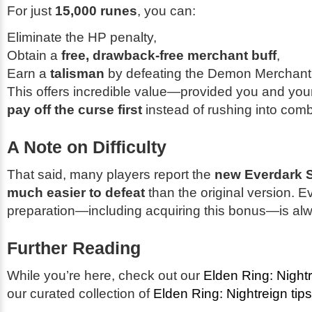
For just
15,000 runes
, you can:
Eliminate the HP penalty,
Obtain a
free, drawback-free merchant buff
,
Earn a
talisman
by defeating the Demon Merchant
This offers incredible value—provided you and yo
pay off the curse first
instead of rushing into comb
A Note on Difficulty
That said, many players report the
new Everdark S
much easier to defeat
than the original version. E
preparation—including acquiring this bonus—is al
Further Reading
While you’re here, check out our
Elden Ring: Night
our curated collection of
Elden Ring: Nightreign tips