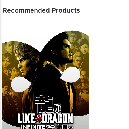
Recommended Products